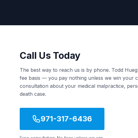
Call Us Today
The best way to reach us is by phone. Todd Hueg
fee basis — you pay nothing unless we win your ca
consultation about your medical malpractice, pers
death case.
971-317-6436
Free consultation. No fees unless we win.