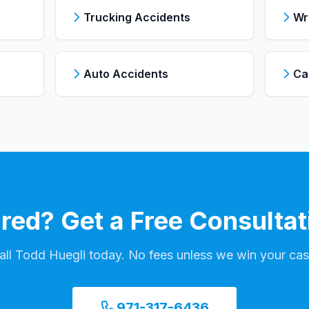
Trucking Accidents
Wr
Auto Accidents
Ca
ured? Get a Free Consultat
all Todd Huegli today. No fees unless we win your cas
971-317-6436