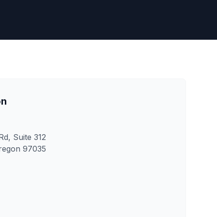
on
d, Suite 312
regon 97035