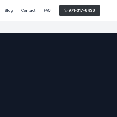
Blog
Contact
FAQ
971-317-6436