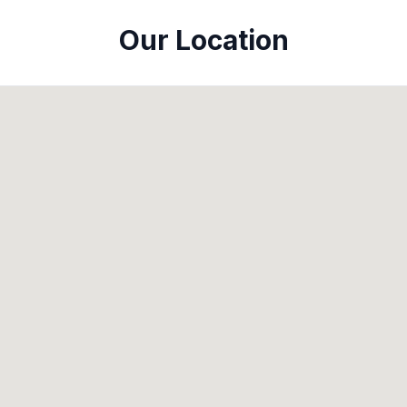
Our Location