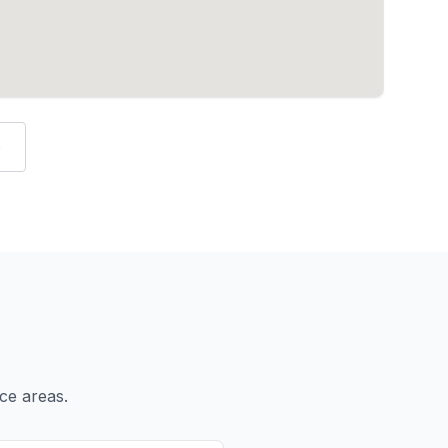
e
ce areas.