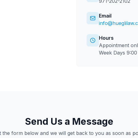
971-202-2102
Email
info@hueglilaw.
Hours
Appointment on
Week Days 9:00 
Send Us a Message
ut the form below and we will get back to you as soon as po