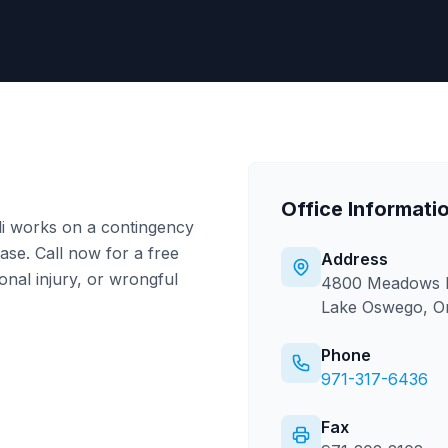
Office Informati
li works on a contingency
se. Call now for a free
Address
onal injury, or wrongful
4800 Meadows R
Lake Oswego, O
Phone
971-317-6436
Fax