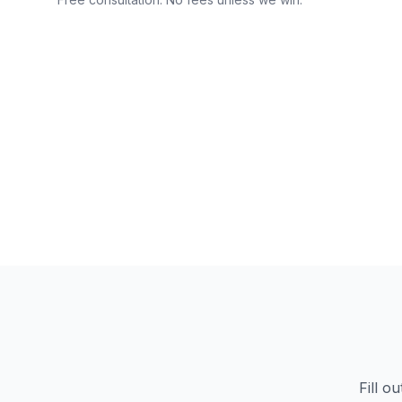
Fill o