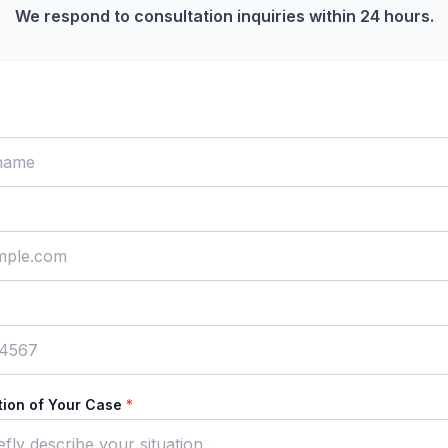
We respond to consultation inquiries within 24 hours.
ption of Your Case
*