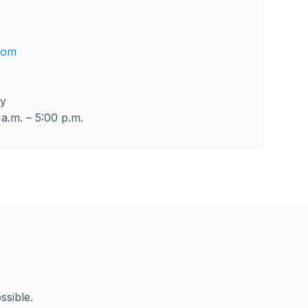
com
ly
a.m. – 5:00 p.m.
ssible.