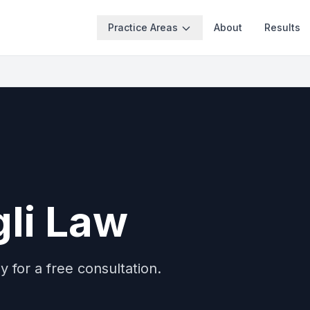
Practice Areas
About
Results
li Law
 for a free consultation.