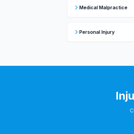
Medical Malpractice
Personal Injury
Inj
C