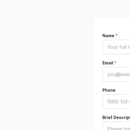
Name
*
Email
*
Phone
Brief Descri