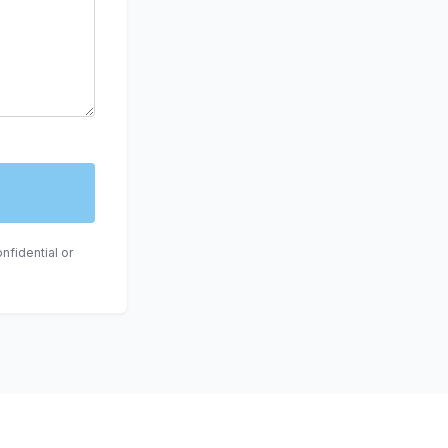
nfidential or