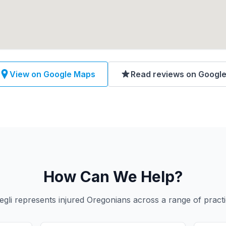
View on Google Maps
Read reviews on Googl
How Can We Help?
gli represents injured Oregonians across a range of practi