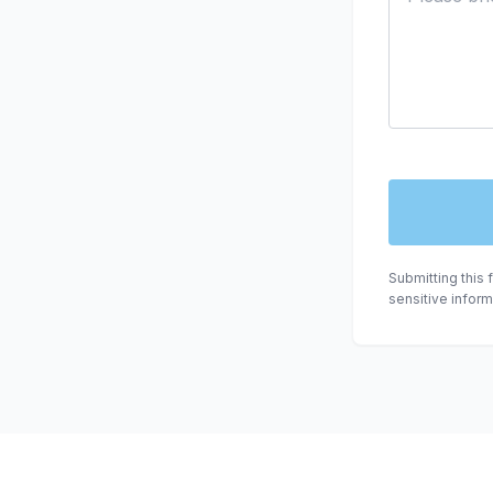
Submitting this 
sensitive infor