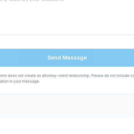
Send Message
form does not create an attorney-client relationship. Please do not include co
mation in your message.