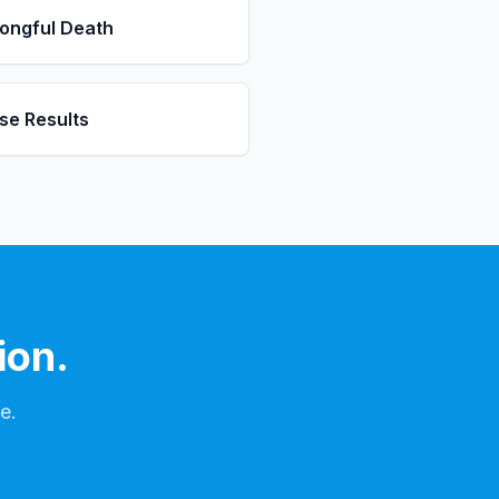
ongful Death
se Results
ion.
e.