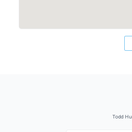
Todd Hue