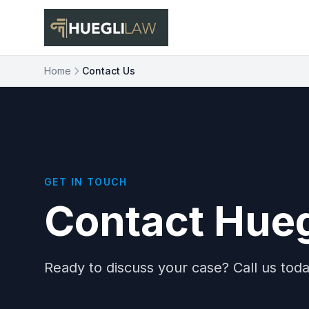
Skip to main content
Home
Contact Us
GET IN TOUCH
Contact Hueg
Ready to discuss your case? Call us today