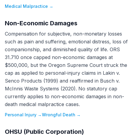
Medical Malpractice
→
Non-Economic Damages
Compensation for subjective, non-monetary losses
such as pain and suffering, emotional distress, loss of
companionship, and diminished quality of life. ORS
31.710 once capped non-economic damages at
$500,000, but the Oregon Supreme Court struck the
cap as applied to personal-injury claims in Lakin v.
Senco Products (1999) and reaffirmed in Busch v.
McInnis Waste Systems (2020). No statutory cap
currently applies to non-economic damages in non-
death medical malpractice cases.
Personal Injury
→
Wrongful Death
→
OHSU (Public Corporation)