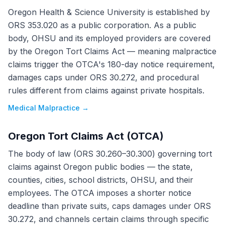
Oregon Health & Science University is established by
ORS 353.020 as a public corporation. As a public
body, OHSU and its employed providers are covered
by the Oregon Tort Claims Act — meaning malpractice
claims trigger the OTCA's 180-day notice requirement,
damages caps under ORS 30.272, and procedural
rules different from claims against private hospitals.
Medical Malpractice
→
Oregon Tort Claims Act (OTCA)
The body of law (ORS 30.260–30.300) governing tort
claims against Oregon public bodies — the state,
counties, cities, school districts, OHSU, and their
employees. The OTCA imposes a shorter notice
deadline than private suits, caps damages under ORS
30.272, and channels certain claims through specific