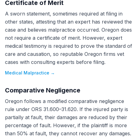
Certificate of Merit
A sworn statement, sometimes required at filing in
other states, attesting that an expert has reviewed the
case and believes malpractice occurred. Oregon does
not require a certificate of merit. However, expert
medical testimony is required to prove the standard of
care and causation, so reputable Oregon firms vet
cases with consulting experts before filing.
Medical Malpractice
→
Comparative Negligence
Oregon follows a modified comparative negligence
rule under ORS 31.600–31.620. If the injured party is
partially at fault, their damages are reduced by their
percentage of fault. However, if the plaintiff is more
than 50% at fault, they cannot recover any damages.