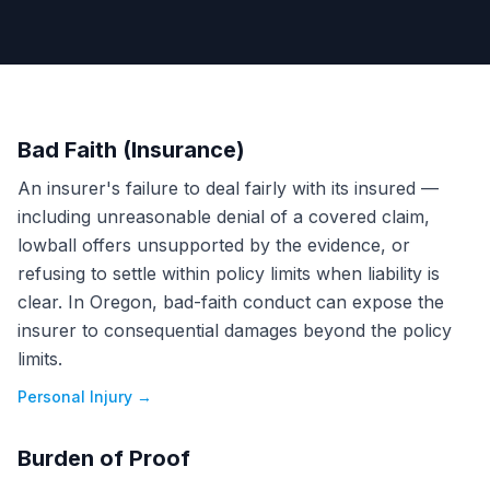
Bad Faith (Insurance)
An insurer's failure to deal fairly with its insured —
including unreasonable denial of a covered claim,
lowball offers unsupported by the evidence, or
refusing to settle within policy limits when liability is
clear. In Oregon, bad-faith conduct can expose the
insurer to consequential damages beyond the policy
limits.
Personal Injury
→
Burden of Proof