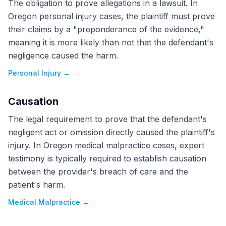
The obligation to prove allegations in a lawsuit. In
Oregon personal injury cases, the plaintiff must prove
their claims by a "preponderance of the evidence,"
meaning it is more likely than not that the defendant's
negligence caused the harm.
Personal Injury
→
Causation
The legal requirement to prove that the defendant's
negligent act or omission directly caused the plaintiff's
injury. In Oregon medical malpractice cases, expert
testimony is typically required to establish causation
between the provider's breach of care and the
patient's harm.
Medical Malpractice
→