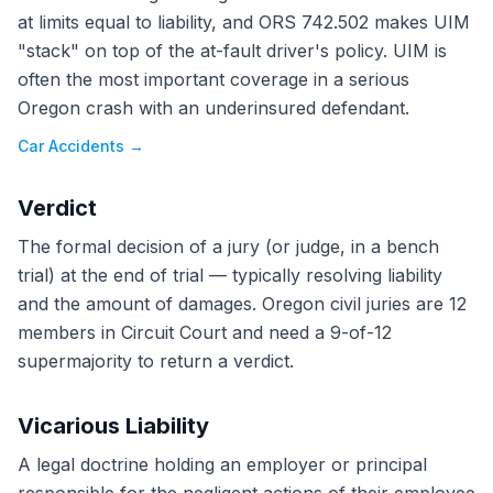
at limits equal to liability, and ORS 742.502 makes UIM
"stack" on top of the at-fault driver's policy. UIM is
often the most important coverage in a serious
Oregon crash with an underinsured defendant.
Car Accidents
→
Verdict
The formal decision of a jury (or judge, in a bench
trial) at the end of trial — typically resolving liability
and the amount of damages. Oregon civil juries are 12
members in Circuit Court and need a 9-of-12
supermajority to return a verdict.
Vicarious Liability
A legal doctrine holding an employer or principal