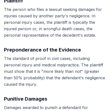
Plaintiff
The person who files a lawsuit seeking damages for
injuries caused by another party's negligence. In
personal injury cases, the plaintiff is typically the
injured person or, in wrongful death cases, the
personal representative of the decedent's estate.
Preponderance of the Evidence
The standard of proof in civil cases, including
personal injury and medical malpractice. The plaintiff
must show that it is "more likely than not" (greater
than 50% probability) that the defendant's negligence
caused the injury.
Punitive Damages
Damages awarded to punish a defendant for