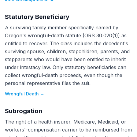
Statutory Beneficiary
A surviving family member specifically named by
Oregon's wrongful-death statute (ORS 30.020(1)) as
entitled to recover. The class includes the decedent's
surviving spouse, children, stepchildren, parents, and
stepparents who would have been entitled to inherit
under intestacy law. Only statutory beneficiaries can
collect wrongful-death proceeds, even though the
personal representative files the suit.
Wrongful Death
→
Subrogation
The right of a health insurer, Medicare, Medicaid, or
workers'-compensation carrier to be reimbursed from