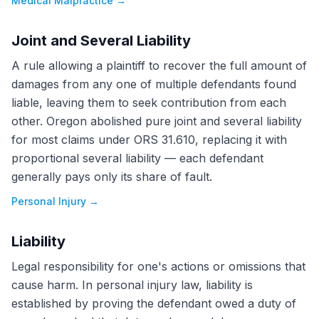
Medical Malpractice
→
Joint and Several Liability
A rule allowing a plaintiff to recover the full amount of
damages from any one of multiple defendants found
liable, leaving them to seek contribution from each
other. Oregon abolished pure joint and several liability
for most claims under ORS 31.610, replacing it with
proportional several liability — each defendant
generally pays only its share of fault.
Personal Injury
→
Liability
Legal responsibility for one's actions or omissions that
cause harm. In personal injury law, liability is
established by proving the defendant owed a duty of