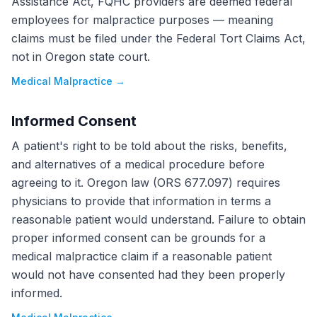
Assistance Act, FQHC providers are deemed federal
employees for malpractice purposes — meaning
claims must be filed under the Federal Tort Claims Act,
not in Oregon state court.
Medical Malpractice
→
Informed Consent
A patient's right to be told about the risks, benefits,
and alternatives of a medical procedure before
agreeing to it. Oregon law (ORS 677.097) requires
physicians to provide that information in terms a
reasonable patient would understand. Failure to obtain
proper informed consent can be grounds for a
medical malpractice claim if a reasonable patient
would not have consented had they been properly
informed.