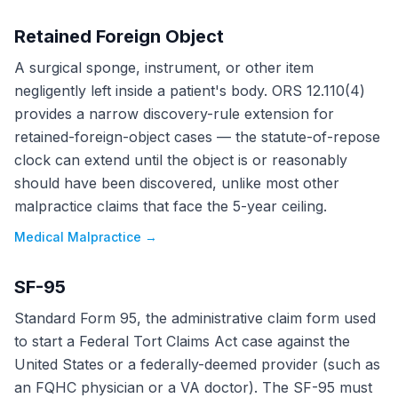
Retained Foreign Object
A surgical sponge, instrument, or other item
negligently left inside a patient's body. ORS 12.110(4)
provides a narrow discovery-rule extension for
retained-foreign-object cases — the statute-of-repose
clock can extend until the object is or reasonably
should have been discovered, unlike most other
malpractice claims that face the 5-year ceiling.
Medical Malpractice
→
SF-95
Standard Form 95, the administrative claim form used
to start a Federal Tort Claims Act case against the
United States or a federally-deemed provider (such as
an FQHC physician or a VA doctor). The SF-95 must