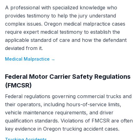
A professional with specialized knowledge who
provides testimony to help the jury understand
complex issues. Oregon medical malpractice cases
require expert medical testimony to establish the
applicable standard of care and how the defendant
deviated from it.
Medical Malpractice
→
Federal Motor Carrier Safety Regulations
(FMCSR)
Federal regulations governing commercial trucks and
their operators, including hours-of-service limits,
vehicle maintenance requirements, and driver
qualification standards. Violations of FMCSR are often
key evidence in Oregon trucking accident cases.
Trucking Accidents
→