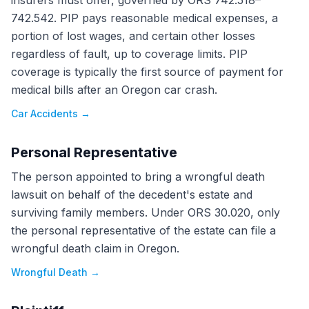
insurers must offer, governed by ORS 742.518–
742.542. PIP pays reasonable medical expenses, a
portion of lost wages, and certain other losses
regardless of fault, up to coverage limits. PIP
coverage is typically the first source of payment for
medical bills after an Oregon car crash.
Car Accidents
→
Personal Representative
The person appointed to bring a wrongful death
lawsuit on behalf of the decedent's estate and
surviving family members. Under ORS 30.020, only
the personal representative of the estate can file a
wrongful death claim in Oregon.
Wrongful Death
→