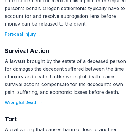
a tort settlement for medical bills it paid on the injured
person's behalf. Oregon settlements typically have to
account for and resolve subrogation liens before
money can be released to the client.
Personal Injury
→
Survival Action
A lawsuit brought by the estate of a deceased person
for damages the decedent suffered between the time
of injury and death. Unlike wrongful death claims,
survival actions compensate for the decedent's own
pain, suffering, and economic losses before death.
Wrongful Death
→
Tort
A civil wrong that causes harm or loss to another