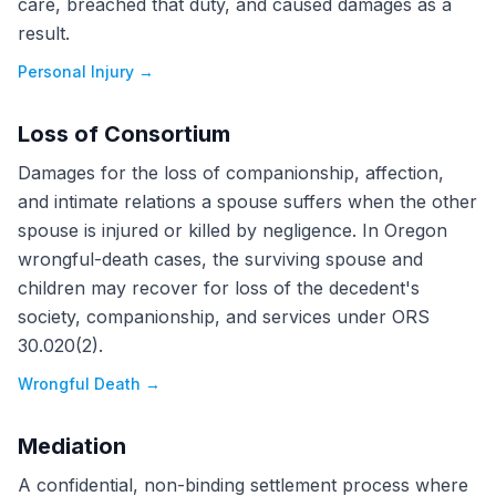
care, breached that duty, and caused damages as a
result.
Personal Injury
→
Loss of Consortium
Damages for the loss of companionship, affection,
and intimate relations a spouse suffers when the other
spouse is injured or killed by negligence. In Oregon
wrongful-death cases, the surviving spouse and
children may recover for loss of the decedent's
society, companionship, and services under ORS
30.020(2).
Wrongful Death
→
Mediation
A confidential, non-binding settlement process where