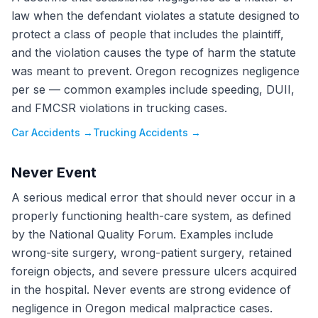
law when the defendant violates a statute designed to
protect a class of people that includes the plaintiff,
and the violation causes the type of harm the statute
was meant to prevent. Oregon recognizes negligence
per se — common examples include speeding, DUII,
and FMCSR violations in trucking cases.
Car Accidents
→
Trucking Accidents
→
Never Event
A serious medical error that should never occur in a
properly functioning health-care system, as defined
by the National Quality Forum. Examples include
wrong-site surgery, wrong-patient surgery, retained
foreign objects, and severe pressure ulcers acquired
in the hospital. Never events are strong evidence of
negligence in Oregon medical malpractice cases.