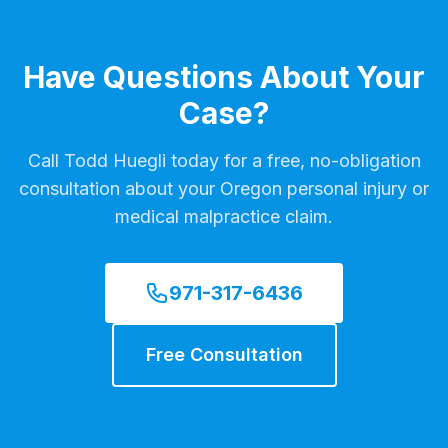
Have Questions About Your
Case?
Call Todd Huegli today for a free, no-obligation
consultation about your Oregon personal injury or
medical malpractice claim.
971-317-6436
Free Consultation