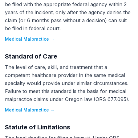
be filed with the appropriate federal agency within 2
years of the incident; only after the agency denies the
claim (or 6 months pass without a decision) can suit
be filed in federal court.
Medical Malpractice
→
Standard of Care
The level of care, skill, and treatment that a
competent healthcare provider in the same medical
specialty would provide under similar circumstances.
Failure to meet this standard is the basis for medical
malpractice claims under Oregon law (ORS 677.095).
Medical Malpractice
→
Statute of Limitations