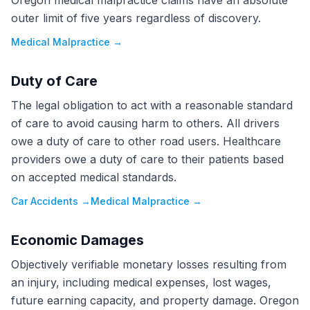
Oregon medical malpractice claims have an absolute
outer limit of five years regardless of discovery.
Medical Malpractice
→
Duty of Care
The legal obligation to act with a reasonable standard
of care to avoid causing harm to others. All drivers
owe a duty of care to other road users. Healthcare
providers owe a duty of care to their patients based
on accepted medical standards.
Car Accidents
→
Medical Malpractice
→
Economic Damages
Objectively verifiable monetary losses resulting from
an injury, including medical expenses, lost wages,
future earning capacity, and property damage. Oregon