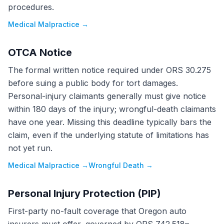
procedures.
Medical Malpractice
→
OTCA Notice
The formal written notice required under ORS 30.275
before suing a public body for tort damages.
Personal-injury claimants generally must give notice
within 180 days of the injury; wrongful-death claimants
have one year. Missing this deadline typically bars the
claim, even if the underlying statute of limitations has
not yet run.
Medical Malpractice
→
Wrongful Death
→
Personal Injury Protection (PIP)
First-party no-fault coverage that Oregon auto