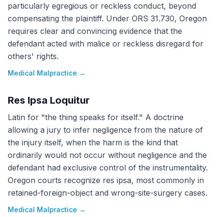
particularly egregious or reckless conduct, beyond
compensating the plaintiff. Under ORS 31.730, Oregon
requires clear and convincing evidence that the
defendant acted with malice or reckless disregard for
others' rights.
Medical Malpractice
→
Res Ipsa Loquitur
Latin for "the thing speaks for itself." A doctrine
allowing a jury to infer negligence from the nature of
the injury itself, when the harm is the kind that
ordinarily would not occur without negligence and the
defendant had exclusive control of the instrumentality.
Oregon courts recognize res ipsa, most commonly in
retained-foreign-object and wrong-site-surgery cases.
Medical Malpractice
→