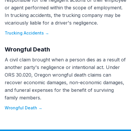
responsible for the negligent actions of their employee
or agent performed within the scope of employment.
In trucking accidents, the trucking company may be
vicariously liable for a driver's negligence.
Trucking Accidents
→
Wrongful Death
A civil claim brought when a person dies as a result of
another party's negligence or intentional act. Under
ORS 30.020, Oregon wrongful death claims can
recover economic damages, non-economic damages,
and funeral expenses for the benefit of surviving
family members.
Wrongful Death
→