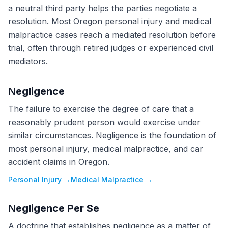
a neutral third party helps the parties negotiate a
resolution. Most Oregon personal injury and medical
malpractice cases reach a mediated resolution before
trial, often through retired judges or experienced civil
mediators.
Negligence
The failure to exercise the degree of care that a
reasonably prudent person would exercise under
similar circumstances. Negligence is the foundation of
most personal injury, medical malpractice, and car
accident claims in Oregon.
Personal Injury
→
Medical Malpractice
→
Negligence Per Se
A doctrine that establishes negligence as a matter of