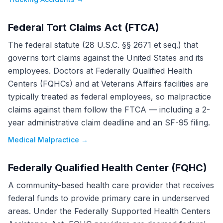
Federal Tort Claims Act (FTCA)
The federal statute (28 U.S.C. §§ 2671 et seq.) that
governs tort claims against the United States and its
employees. Doctors at Federally Qualified Health
Centers (FQHCs) and at Veterans Affairs facilities are
typically treated as federal employees, so malpractice
claims against them follow the FTCA — including a 2-
year administrative claim deadline and an SF-95 filing.
Medical Malpractice
→
Federally Qualified Health Center (FQHC)
A community-based health care provider that receives
federal funds to provide primary care in underserved
areas. Under the Federally Supported Health Centers