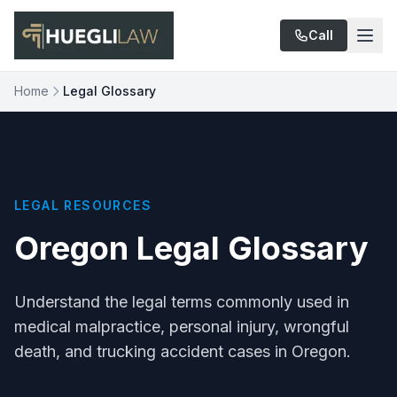
Skip to main content
Call
Home
Legal Glossary
LEGAL RESOURCES
Oregon Legal Glossary
Understand the legal terms commonly used in
medical malpractice, personal injury, wrongful
death, and trucking accident cases in Oregon.