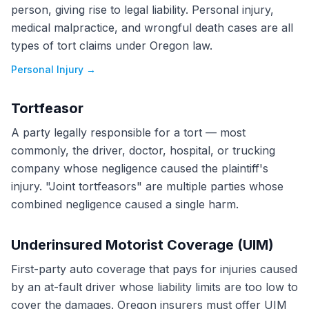
person, giving rise to legal liability. Personal injury,
medical malpractice, and wrongful death cases are all
types of tort claims under Oregon law.
Personal Injury
→
Tortfeasor
A party legally responsible for a tort — most
commonly, the driver, doctor, hospital, or trucking
company whose negligence caused the plaintiff's
injury. "Joint tortfeasors" are multiple parties whose
combined negligence caused a single harm.
Underinsured Motorist Coverage (UIM)
First-party auto coverage that pays for injuries caused
by an at-fault driver whose liability limits are too low to
cover the damages. Oregon insurers must offer UIM