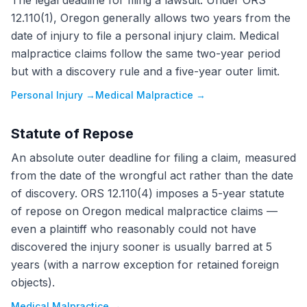
The legal deadline for filing a lawsuit. Under ORS
12.110(1), Oregon generally allows two years from the
date of injury to file a personal injury claim. Medical
malpractice claims follow the same two-year period
but with a discovery rule and a five-year outer limit.
Personal Injury
→
Medical Malpractice
→
Statute of Repose
An absolute outer deadline for filing a claim, measured
from the date of the wrongful act rather than the date
of discovery. ORS 12.110(4) imposes a 5-year statute
of repose on Oregon medical malpractice claims —
even a plaintiff who reasonably could not have
discovered the injury sooner is usually barred at 5
years (with a narrow exception for retained foreign
objects).
Medical Malpractice
→