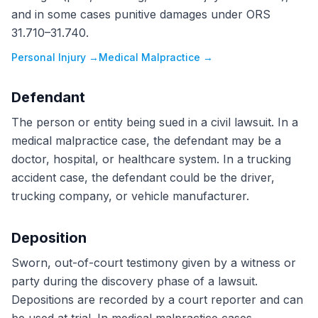
and in some cases punitive damages under ORS
31.710–31.740.
Personal Injury
→
Medical Malpractice
→
Defendant
The person or entity being sued in a civil lawsuit. In a
medical malpractice case, the defendant may be a
doctor, hospital, or healthcare system. In a trucking
accident case, the defendant could be the driver,
trucking company, or vehicle manufacturer.
Deposition
Sworn, out-of-court testimony given by a witness or
party during the discovery phase of a lawsuit.
Depositions are recorded by a court reporter and can