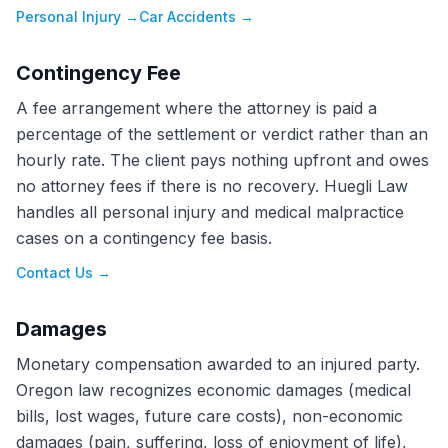
Personal Injury
→
Car Accidents
→
Contingency Fee
A fee arrangement where the attorney is paid a
percentage of the settlement or verdict rather than an
hourly rate. The client pays nothing upfront and owes
no attorney fees if there is no recovery. Huegli Law
handles all personal injury and medical malpractice
cases on a contingency fee basis.
Contact Us
→
Damages
Monetary compensation awarded to an injured party.
Oregon law recognizes economic damages (medical
bills, lost wages, future care costs), non-economic
damages (pain, suffering, loss of enjoyment of life),