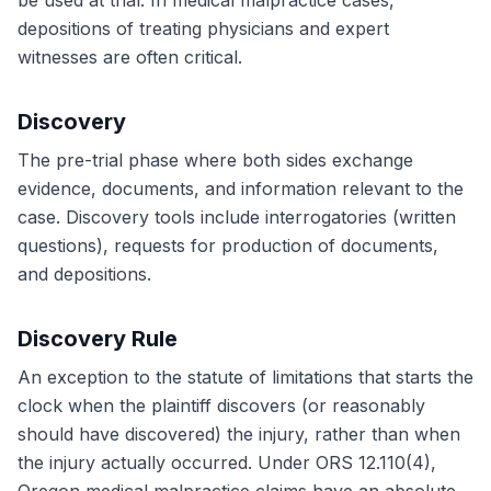
be used at trial. In medical malpractice cases,
depositions of treating physicians and expert
witnesses are often critical.
Discovery
The pre-trial phase where both sides exchange
evidence, documents, and information relevant to the
case. Discovery tools include interrogatories (written
questions), requests for production of documents,
and depositions.
Discovery Rule
An exception to the statute of limitations that starts the
clock when the plaintiff discovers (or reasonably
should have discovered) the injury, rather than when
the injury actually occurred. Under ORS 12.110(4),