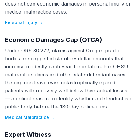
does not cap economic damages in personal injury or
medical malpractice cases.
Personal Injury
→
Economic Damages Cap (OTCA)
Under ORS 30.272, claims against Oregon public
bodies are capped at statutory dollar amounts that
increase modestly each year for inflation. For OHSU
malpractice claims and other state-defendant cases,
the cap can leave even catastrophically injured
patients with recovery well below their actual losses
— a critical reason to identify whether a defendant is a
public body before the 180-day notice runs.
Medical Malpractice
→
Expert Witness