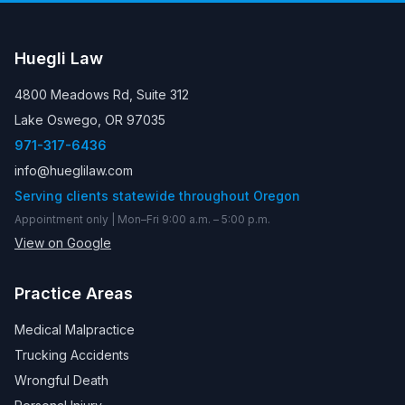
Huegli Law
4800 Meadows Rd, Suite 312
Lake Oswego, OR 97035
971-317-6436
info@hueglilaw.com
Serving clients statewide throughout Oregon
Appointment only | Mon–Fri 9:00 a.m. – 5:00 p.m.
View on Google
Practice Areas
Medical Malpractice
Trucking Accidents
Wrongful Death