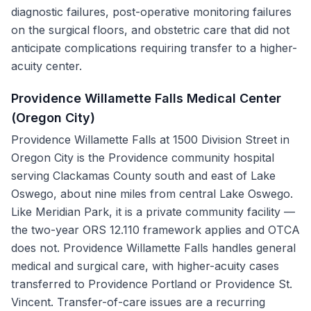
diagnostic failures, post-operative monitoring failures
on the surgical floors, and obstetric care that did not
anticipate complications requiring transfer to a higher-
acuity center.
Providence Willamette Falls Medical Center
(Oregon City)
Providence Willamette Falls at 1500 Division Street in
Oregon City is the Providence community hospital
serving Clackamas County south and east of Lake
Oswego, about nine miles from central Lake Oswego.
Like Meridian Park, it is a private community facility —
the two-year ORS 12.110 framework applies and OTCA
does not. Providence Willamette Falls handles general
medical and surgical care, with higher-acuity cases
transferred to Providence Portland or Providence St.
Vincent. Transfer-of-care issues are a recurring