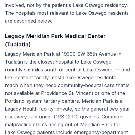
involved, not by the patient's Lake Oswego residency.
The hospitals most relevant to Lake Oswego residents
are described below.
Legacy Meridian Park Medical Center
(Tualatin)
Legacy Meridian Park at 19300 SW 65th Avenue in
Tualatin is the closest hospital to Lake Oswego —
roughly six miles south of central Lake Oswego — and
the inpatient facility most Lake Oswego residents
reach when they need community-hospital care that is
not available at Providence St. Vincent or one of the
Portland-system tertiary centers. Meridian Park is a
Legacy Health facility, private, so the general two-year
discovery rule under ORS 12.110 governs. Common
malpractice claims arising out of Meridian Park for
Lake Oswego patients include emergency-department