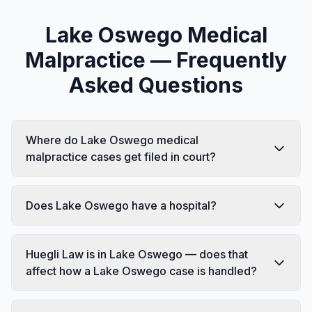
Lake Oswego Medical
Malpractice — Frequently
Asked Questions
Where do Lake Oswego medical
malpractice cases get filed in court?
Does Lake Oswego have a hospital?
Huegli Law is in Lake Oswego — does that
affect how a Lake Oswego case is handled?