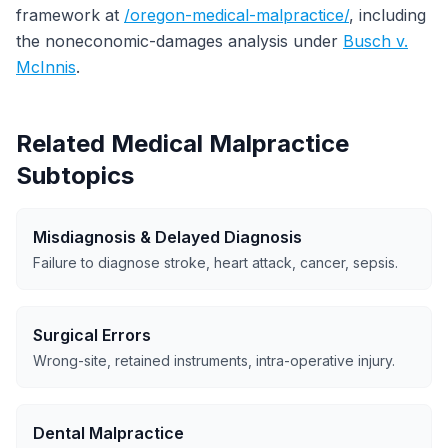
framework at
/oregon-medical-malpractice/
, including
the noneconomic-damages analysis under
Busch v.
McInnis
.
Related Medical Malpractice
Subtopics
Misdiagnosis & Delayed Diagnosis
Failure to diagnose stroke, heart attack, cancer, sepsis.
Surgical Errors
Wrong-site, retained instruments, intra-operative injury.
Dental Malpractice