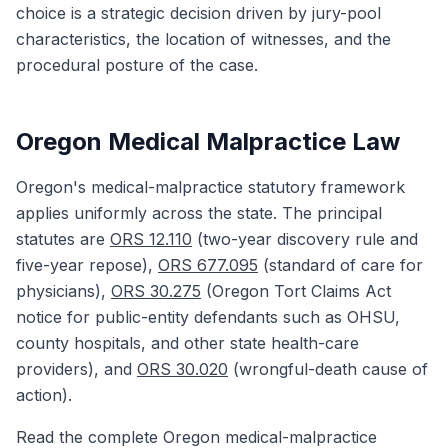
choice is a strategic decision driven by jury-pool
characteristics, the location of witnesses, and the
procedural posture of the case.
Oregon Medical Malpractice Law
Oregon's medical-malpractice statutory framework
applies uniformly across the state. The principal
statutes are
ORS 12.110
(two-year discovery rule and
five-year repose),
ORS 677.095
(standard of care for
physicians),
ORS 30.275
(Oregon Tort Claims Act
notice for public-entity defendants such as OHSU,
county hospitals, and other state health-care
providers), and
ORS 30.020
(wrongful-death cause of
action).
Read the complete Oregon medical-malpractice