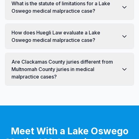
What is the statute of limitations for a Lake
Oswego medical malpractice case?
How does Huegli Law evaluate a Lake
Oswego medical malpractice case?
Are Clackamas County juries different from
Multnomah County juries in medical
malpractice cases?
Meet With a Lake Oswego