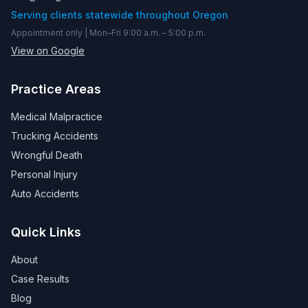
Serving clients statewide throughout Oregon
Appointment only | Mon–Fri 9:00 a.m. – 5:00 p.m.
View on Google
Practice Areas
Medical Malpractice
Trucking Accidents
Wrongful Death
Personal Injury
Auto Accidents
Quick Links
About
Case Results
Blog