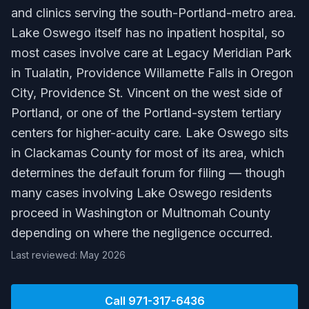
and clinics serving the south-Portland-metro area.
Lake Oswego itself has no inpatient hospital, so
most cases involve care at Legacy Meridian Park
in Tualatin, Providence Willamette Falls in Oregon
City, Providence St. Vincent on the west side of
Portland, or one of the Portland-system tertiary
centers for higher-acuity care. Lake Oswego sits
in Clackamas County for most of its area, which
determines the default forum for filing — though
many cases involving Lake Oswego residents
proceed in Washington or Multnomah County
depending on where the negligence occurred.
Last reviewed: May 2026
Call
971-317-6436