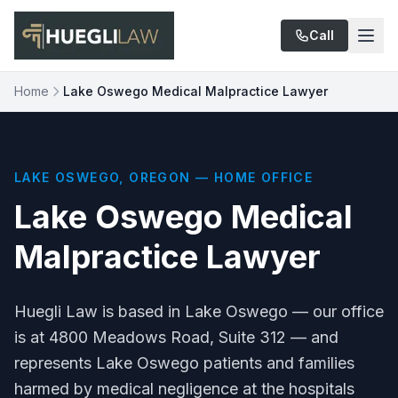
Skip to main content
Call
Home
Lake Oswego Medical Malpractice Lawyer
LAKE OSWEGO, OREGON — HOME OFFICE
Lake Oswego Medical
Malpractice Lawyer
Huegli Law is based in Lake Oswego — our office
is at 4800 Meadows Road, Suite 312 — and
represents Lake Oswego patients and families
harmed by medical negligence at the hospitals