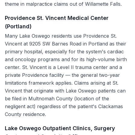
theme in malpractice claims out of Willamette Falls.
Providence St. Vincent Medical Center
(Portland)
Many Lake Oswego residents use Providence St.
Vincent at 9205 SW Barnes Road in Portland as their
primary hospital, especially for the system's cardiac
and oncology programs and for its high-volume birth
center. St. Vincent is a Level II trauma center and a
private Providence facility — the general two-year
limitations framework applies. Claims arising at St.
Vincent that originate with Lake Oswego patients can
be filed in Multnomah County (location of the
negligent act) regardless of the patient's Clackamas
County residence.
Lake Oswego Outpatient Clinics, Surgery