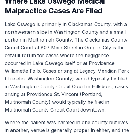
Where Lake Oswego Medical
Malpractice Cases Are Filed
Lake Oswego is primarily in Clackamas County, with a
northwestern slice in Washington County and a small
portion in Multnomah County. The Clackamas County
Circuit Court at 807 Main Street in Oregon City is the
default forum for cases where the negligence
occurred in Lake Oswego itself or at Providence
Willamette Falls. Cases arising at Legacy Meridian Park
(Tualatin, Washington County) would typically be filed
in Washington County Circuit Court in Hillsboro; cases
arising at Providence St. Vincent (Portland,
Multnomah County) would typically be filed in
Multnomah County Circuit Court downtown.
Where the patient was harmed in one county but lives
in another, venue is generally proper in either, and the