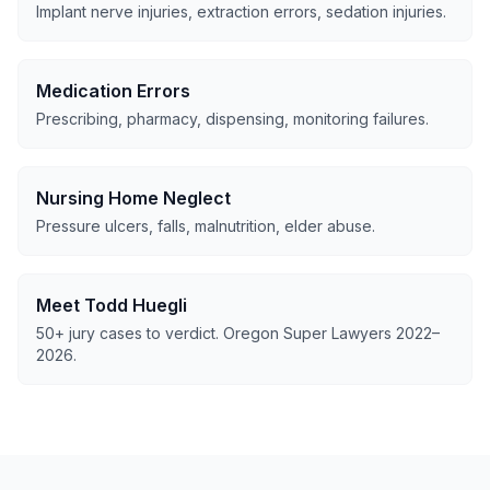
Implant nerve injuries, extraction errors, sedation injuries.
Medication Errors
Prescribing, pharmacy, dispensing, monitoring failures.
Nursing Home Neglect
Pressure ulcers, falls, malnutrition, elder abuse.
Meet Todd Huegli
50+ jury cases to verdict. Oregon Super Lawyers 2022–
2026.