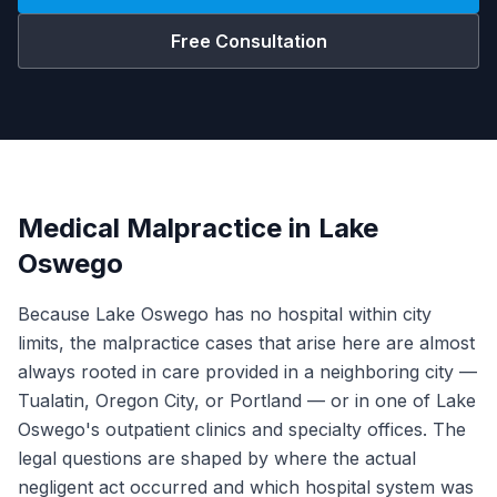
Free Consultation
Medical Malpractice in Lake
Oswego
Because Lake Oswego has no hospital within city
limits, the malpractice cases that arise here are almost
always rooted in care provided in a neighboring city —
Tualatin, Oregon City, or Portland — or in one of Lake
Oswego's outpatient clinics and specialty offices. The
legal questions are shaped by where the actual
negligent act occurred and which hospital system was