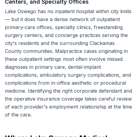
Centers, and Specialty Offices
Lake Oswego has no inpatient hospital within city limits
— but it does have a dense network of outpatient
primary-care offices, specialty clinics, freestanding
surgery centers, and concierge practices serving the
city's residents and the surrounding Clackamas
County communities. Malpractice cases originating in
these outpatient settings most often involve missed
diagnoses in primary care, dental-implant
complications, ambulatory surgery complications, and
complications from in-office aesthetic or procedural
medicine. Identifying the right corporate defendant and
the operative insurance coverage takes careful review
of each provider's employment relationship at the time
of the care.