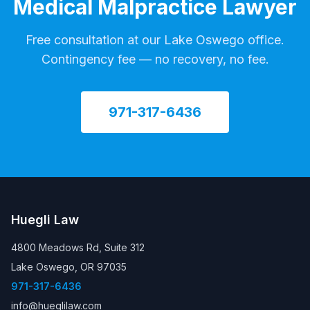
Medical Malpractice Lawyer
Free consultation at our Lake Oswego office.
Contingency fee — no recovery, no fee.
971-317-6436
Huegli Law
4800 Meadows Rd, Suite 312
Lake Oswego, OR 97035
971-317-6436
info@hueglilaw.com