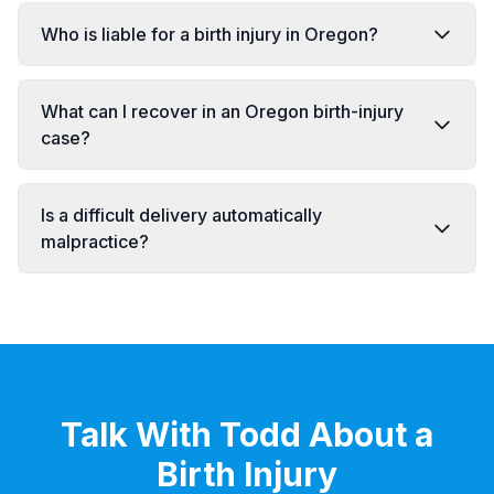
Who is liable for a birth injury in Oregon?
What can I recover in an Oregon birth-injury
case?
Is a difficult delivery automatically
malpractice?
Talk With Todd About a
Birth Injury