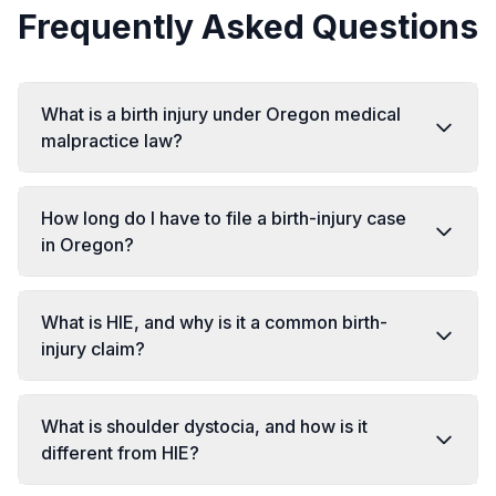
Frequently Asked Questions
What is a birth injury under Oregon medical
malpractice law?
How long do I have to file a birth-injury case
in Oregon?
What is HIE, and why is it a common birth-
injury claim?
What is shoulder dystocia, and how is it
different from HIE?