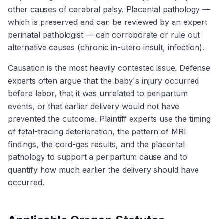
other causes of cerebral palsy. Placental pathology —
which is preserved and can be reviewed by an expert
perinatal pathologist — can corroborate or rule out
alternative causes (chronic in-utero insult, infection).
Causation is the most heavily contested issue. Defense
experts often argue that the baby's injury occurred
before labor, that it was unrelated to peripartum
events, or that earlier delivery would not have
prevented the outcome. Plaintiff experts use the timing
of fetal-tracing deterioration, the pattern of MRI
findings, the cord-gas results, and the placental
pathology to support a peripartum cause and to
quantify how much earlier the delivery should have
occurred.