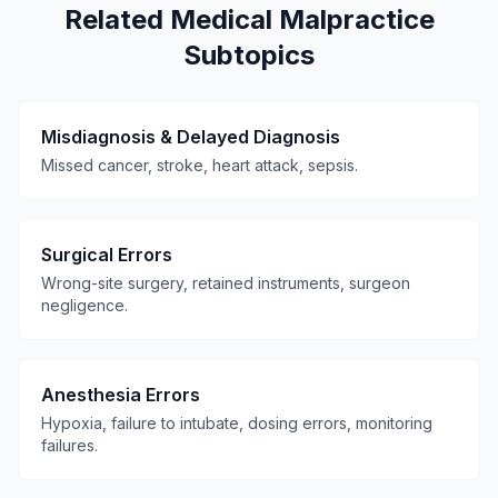
Related Medical Malpractice
Subtopics
Misdiagnosis & Delayed Diagnosis
Missed cancer, stroke, heart attack, sepsis.
Surgical Errors
Wrong-site surgery, retained instruments, surgeon
negligence.
Anesthesia Errors
Hypoxia, failure to intubate, dosing errors, monitoring
failures.