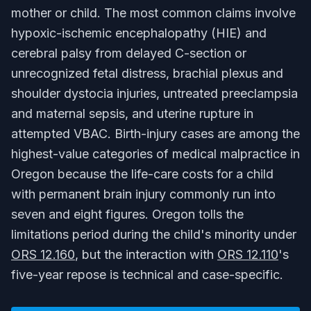
mother or child. The most common claims involve
hypoxic-ischemic encephalopathy (HIE) and
cerebral palsy from delayed C-section or
unrecognized fetal distress, brachial plexus and
shoulder dystocia injuries, untreated preeclampsia
and maternal sepsis, and uterine rupture in
attempted VBAC. Birth-injury cases are among the
highest-value categories of medical malpractice in
Oregon because the life-care costs for a child
with permanent brain injury commonly run into
seven and eight figures. Oregon tolls the
limitations period during the child's minority under
ORS 12.160
, but the interaction with
ORS 12.110
's
five-year repose is technical and case-specific.