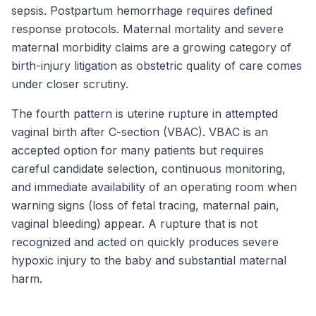
sepsis. Postpartum hemorrhage requires defined
response protocols. Maternal mortality and severe
maternal morbidity claims are a growing category of
birth-injury litigation as obstetric quality of care comes
under closer scrutiny.
The fourth pattern is uterine rupture in attempted
vaginal birth after C-section (VBAC). VBAC is an
accepted option for many patients but requires
careful candidate selection, continuous monitoring,
and immediate availability of an operating room when
warning signs (loss of fetal tracing, maternal pain,
vaginal bleeding) appear. A rupture that is not
recognized and acted on quickly produces severe
hypoxic injury to the baby and substantial maternal
harm.