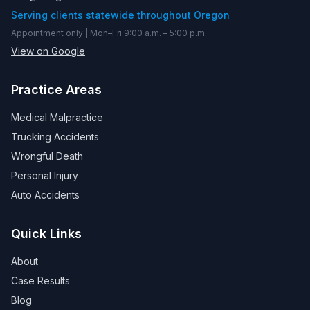
Serving clients statewide throughout Oregon
Appointment only | Mon–Fri 9:00 a.m. – 5:00 p.m.
View on Google
Practice Areas
Medical Malpractice
Trucking Accidents
Wrongful Death
Personal Injury
Auto Accidents
Quick Links
About
Case Results
Blog