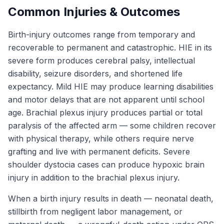
Common Injuries & Outcomes
Birth-injury outcomes range from temporary and
recoverable to permanent and catastrophic. HIE in its
severe form produces cerebral palsy, intellectual
disability, seizure disorders, and shortened life
expectancy. Mild HIE may produce learning disabilities
and motor delays that are not apparent until school
age. Brachial plexus injury produces partial or total
paralysis of the affected arm — some children recover
with physical therapy, while others require nerve
grafting and live with permanent deficits. Severe
shoulder dystocia cases can produce hypoxic brain
injury in addition to the brachial plexus injury.
When a birth injury results in death — neonatal death,
stillbirth from negligent labor management, or