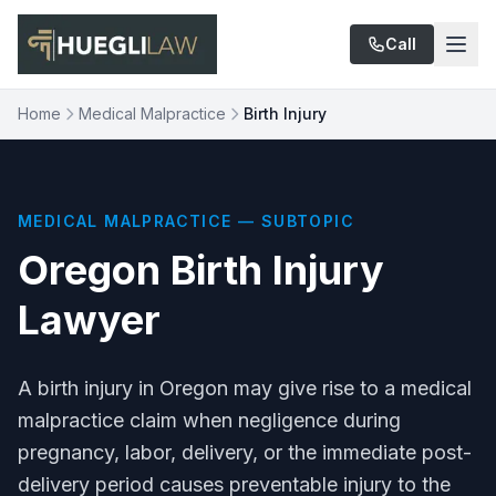
Skip to main content
Call
Home
Medical Malpractice
Birth Injury
MEDICAL MALPRACTICE — SUBTOPIC
Oregon Birth Injury
Lawyer
A birth injury in Oregon may give rise to a medical
malpractice claim when negligence during
pregnancy, labor, delivery, or the immediate post-
delivery period causes preventable injury to the