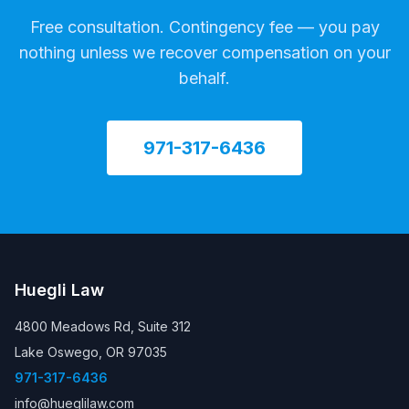
Free consultation. Contingency fee — you pay
nothing unless we recover compensation on your
behalf.
971-317-6436
Huegli Law
4800 Meadows Rd, Suite 312
Lake Oswego, OR 97035
971-317-6436
info@hueglilaw.com