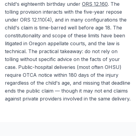
child's eighteenth birthday under
ORS 12.160
. The
tolling provision interacts with the five-year repose
under ORS 12.110(4), and in many configurations the
child's claim is time-barred well before age 18. The
constitutionality and scope of these limits have been
litigated in Oregon appellate courts, and the law is
technical. The practical takeaway: do not rely on
tolling without specific advice on the facts of your
case. Public-hospital deliveries (most often OHSU)
require OTCA notice within 180 days of the injury
regardless of the child's age, and missing that deadline
ends the public claim — though it may not end claims
against private providers involved in the same delivery.