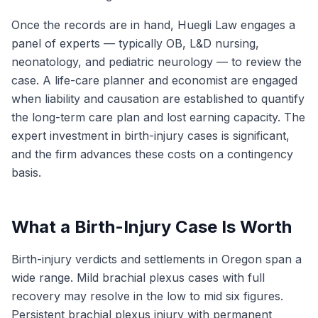
Once the records are in hand, Huegli Law engages a
panel of experts — typically OB, L&D nursing,
neonatology, and pediatric neurology — to review the
case. A life-care planner and economist are engaged
when liability and causation are established to quantify
the long-term care plan and lost earning capacity. The
expert investment in birth-injury cases is significant,
and the firm advances these costs on a contingency
basis.
What a Birth-Injury Case Is Worth
Birth-injury verdicts and settlements in Oregon span a
wide range. Mild brachial plexus cases with full
recovery may resolve in the low to mid six figures.
Persistent brachial plexus injury with permanent