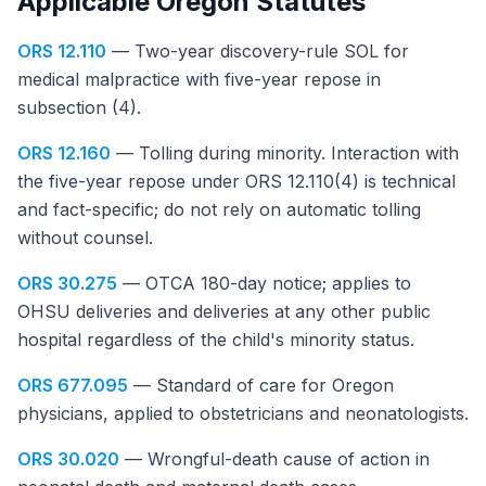
Applicable Oregon Statutes
ORS 12.110
— Two-year discovery-rule SOL for
medical malpractice with five-year repose in
subsection (4).
ORS 12.160
— Tolling during minority. Interaction with
the five-year repose under ORS 12.110(4) is technical
and fact-specific; do not rely on automatic tolling
without counsel.
ORS 30.275
— OTCA 180-day notice; applies to
OHSU deliveries and deliveries at any other public
hospital regardless of the child's minority status.
ORS 677.095
— Standard of care for Oregon
physicians, applied to obstetricians and neonatologists.
ORS 30.020
— Wrongful-death cause of action in