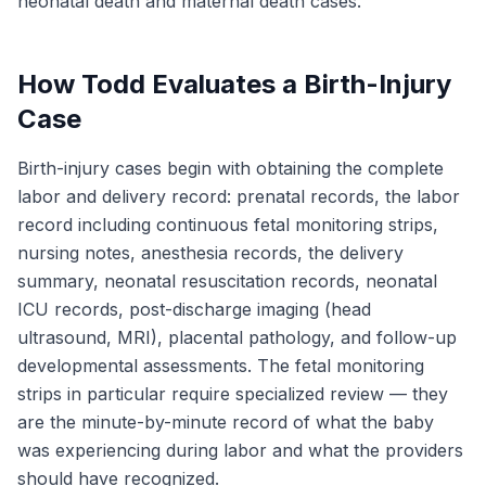
neonatal death and maternal death cases.
How Todd Evaluates a Birth-Injury
Case
Birth-injury cases begin with obtaining the complete
labor and delivery record: prenatal records, the labor
record including continuous fetal monitoring strips,
nursing notes, anesthesia records, the delivery
summary, neonatal resuscitation records, neonatal
ICU records, post-discharge imaging (head
ultrasound, MRI), placental pathology, and follow-up
developmental assessments. The fetal monitoring
strips in particular require specialized review — they
are the minute-by-minute record of what the baby
was experiencing during labor and what the providers
should have recognized.