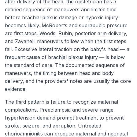
after delivery of the head, the obstetrician has a
defined sequence of maneuvers and limited time
before brachial plexus damage or hypoxic injury
becomes likely. McRoberts and suprapubic pressure
are first steps; Woods, Rubin, posterior arm delivery,
and Zavanelli maneuvers follow when the first steps
fail. Excessive lateral traction on the baby's head — a
frequent cause of brachial plexus injury — is below
the standard of care. The documented sequence of
maneuvers, the timing between head and body
delivery, and the providers' notes are usually the core
evidence.
The third pattern is failure to recognize maternal
complications. Preeclampsia and severe-range
hypertension demand prompt treatment to prevent
stroke, seizure, and abruption. Untreated
chorioamnionitis can produce maternal and neonatal