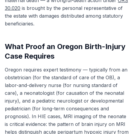
maternal death — a wrongful-death action under
ORS
30.020
is brought by the personal representative of
the estate with damages distributed among statutory
beneficiaries.
What Proof an Oregon Birth-Injury
Case Requires
Oregon requires expert testimony — typically from an
obstetrician (for the standard of care of the OB), a
labor-and-delivery nurse (for nursing standard of
care), a neonatologist (for causation of the neonatal
injury), and a pediatric neurologist or developmental
pediatrician (for long-term consequences and
prognosis). In HIE cases, MRI imaging of the neonate
is critical evidence: the pattern of brain injury on MRI
helps distinguish acute peripartum hypoxic injury from