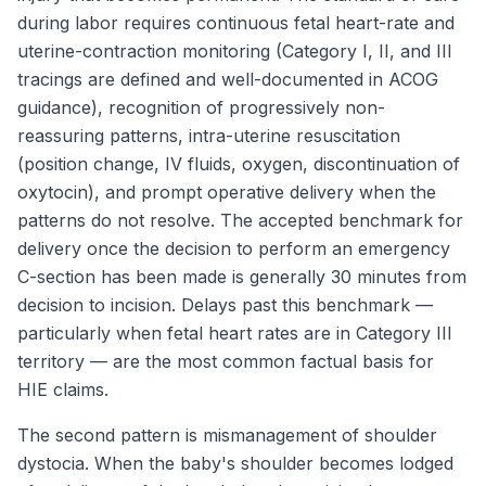
during labor requires continuous fetal heart-rate and
uterine-contraction monitoring (Category I, II, and III
tracings are defined and well-documented in ACOG
guidance), recognition of progressively non-
reassuring patterns, intra-uterine resuscitation
(position change, IV fluids, oxygen, discontinuation of
oxytocin), and prompt operative delivery when the
patterns do not resolve. The accepted benchmark for
delivery once the decision to perform an emergency
C-section has been made is generally 30 minutes from
decision to incision. Delays past this benchmark —
particularly when fetal heart rates are in Category III
territory — are the most common factual basis for
HIE claims.
The second pattern is mismanagement of shoulder
dystocia. When the baby's shoulder becomes lodged