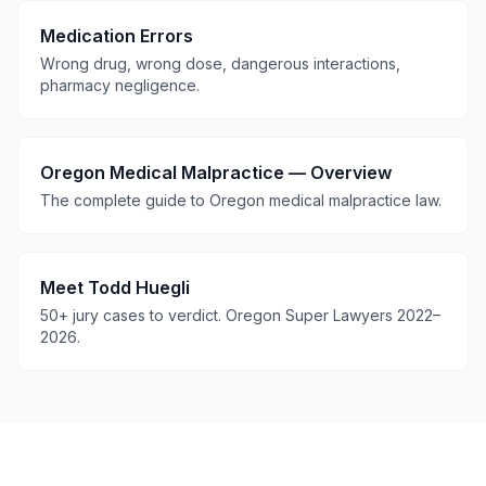
Medication Errors
Wrong drug, wrong dose, dangerous interactions,
pharmacy negligence.
Oregon Medical Malpractice — Overview
The complete guide to Oregon medical malpractice law.
Meet Todd Huegli
50+ jury cases to verdict. Oregon Super Lawyers 2022–
2026.