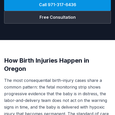
Call
971-317-6436
Free Consultation
How Birth Injuries Happen in
Oregon
The most consequential birth-injury cases share a
common pattern: the fetal monitoring strip shows
progressive evidence that the baby is in distress, the
labor-and-delivery team does not act on the warning
signs in time, and the baby is delivered with hypoxic
injury that becomes permanent. The standard of care