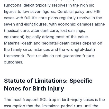
functional deficit typically resolves in the high six
figures to low seven figures. Cerebral palsy and HIE
cases with full life-care plans regularly resolve in the
seven and eight figures, with economic damages alone
(medical care, attendant care, lost earnings,
equipment) typically driving most of the value.
Maternal-death and neonatal-death cases depend on
the family circumstances and the wrongful-death
framework. Past results do not guarantee future
outcomes.
Statute of Limitations: Specific
Notes for Birth Injury
The most frequent SOL trap in birth-injury cases is the
assumption that the limitations period runs until the