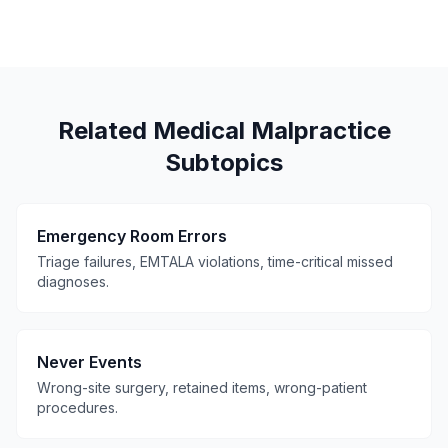
Related Medical Malpractice
Subtopics
Emergency Room Errors
Triage failures, EMTALA violations, time-critical missed
diagnoses.
Never Events
Wrong-site surgery, retained items, wrong-patient
procedures.