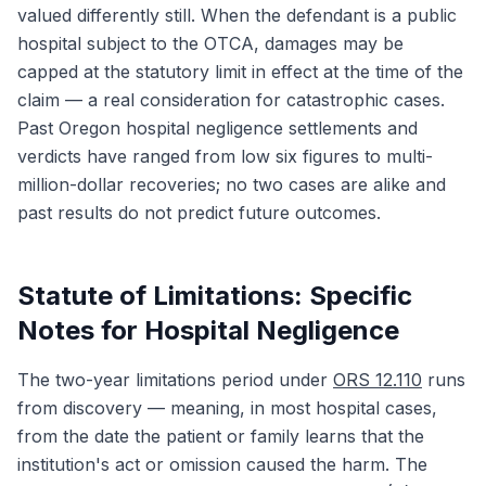
valued differently still. When the defendant is a public
hospital subject to the OTCA, damages may be
capped at the statutory limit in effect at the time of the
claim — a real consideration for catastrophic cases.
Past Oregon hospital negligence settlements and
verdicts have ranged from low six figures to multi-
million-dollar recoveries; no two cases are alike and
past results do not predict future outcomes.
Statute of Limitations: Specific
Notes for Hospital Negligence
The two-year limitations period under
ORS 12.110
runs
from discovery — meaning, in most hospital cases,
from the date the patient or family learns that the
institution's act or omission caused the harm. The