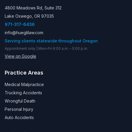
4800 Meadows Rd, Suite 312
Lake Oswego, OR 97035
971-317-6436
info@hueglilaw.com
Serving clients statewide throughout Oregon
Appointment only | Mon–Fri 9:00 a.m. – 5:00 p.m.
View on Google
Practice Areas
Medical Malpractice
Trucking Accidents
Wrongful Death
Personal Injury
Auto Accidents