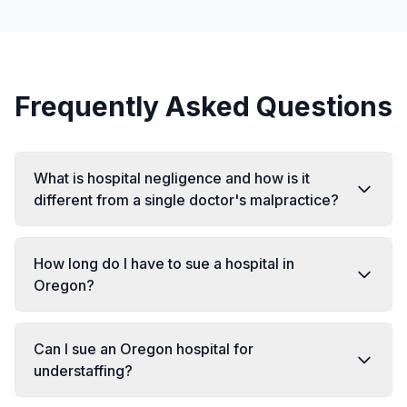
Frequently Asked Questions
What is hospital negligence and how is it
different from a single doctor's malpractice?
How long do I have to sue a hospital in
Oregon?
Can I sue an Oregon hospital for
understaffing?