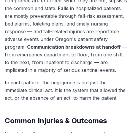
compliance are enforced; when they are not, sepsis is
the common end state.
Falls
in hospitalized patients
are mostly preventable through fall-risk assessment,
bed alarms, toileting plans, and timely nursing
response — and fall-related injuries are reportable
adverse events under Oregon's patient safety
program.
Communication breakdowns at handoff
—
from emergency department to floor, from one shift
to the next, from inpatient to discharge — are
implicated in a majority of serious sentinel events.
In each pattern, the negligence is not just the
immediate clinical act. It is the system that allowed the
act, or the absence of an act, to harm the patient.
Common Injuries & Outcomes