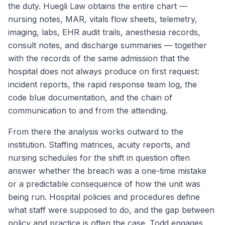
the duty. Huegli Law obtains the entire chart —
nursing notes, MAR, vitals flow sheets, telemetry,
imaging, labs, EHR audit trails, anesthesia records,
consult notes, and discharge summaries — together
with the records of the same admission that the
hospital does not always produce on first request:
incident reports, the rapid response team log, the
code blue documentation, and the chain of
communication to and from the attending.
From there the analysis works outward to the
institution. Staffing matrices, acuity reports, and
nursing schedules for the shift in question often
answer whether the breach was a one-time mistake
or a predictable consequence of how the unit was
being run. Hospital policies and procedures define
what staff were supposed to do, and the gap between
policy and practice is often the case. Todd engages