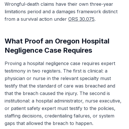
Wrongful-death claims have their own three-year
limitations period and a damages framework distinct
from a survival action under
ORS 30.075
.
What Proof an Oregon Hospital
Negligence Case Requires
Proving a hospital negligence case requires expert
testimony in two registers. The first is clinical: a
physician or nurse in the relevant specialty must
testify that the standard of care was breached and
that the breach caused the injury. The second is
institutional: a hospital administrator, nurse executive,
or patient safety expert must testify to the policies,
staffing decisions, credentialing failures, or system
gaps that allowed the breach to happen.