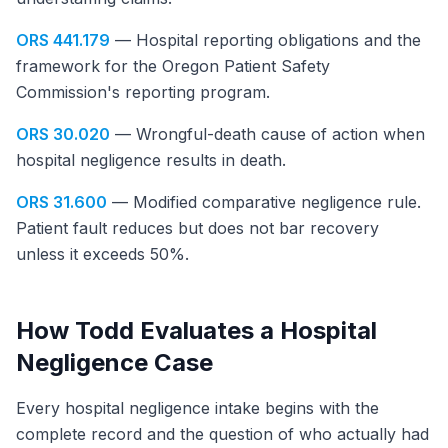
ORS 441.179
— Hospital reporting obligations and the
framework for the Oregon Patient Safety
Commission's reporting program.
ORS 30.020
— Wrongful-death cause of action when
hospital negligence results in death.
ORS 31.600
— Modified comparative negligence rule.
Patient fault reduces but does not bar recovery
unless it exceeds 50%.
How Todd Evaluates a Hospital
Negligence Case
Every hospital negligence intake begins with the
complete record and the question of who actually had