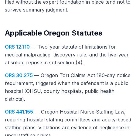
filed without the expert foundation in place tend not to
survive summary judgment.
Applicable Oregon Statutes
ORS 12.110
— Two-year statute of limitations for
medical malpractice, discovery rule, and the five-year
absolute repose in subsection (4).
ORS 30.275
— Oregon Tort Claims Act 180-day notice
requirement, triggered when the defendant is a public
hospital (OHSU, county hospitals, public health
districts).
ORS 441.155
— Oregon Hospital Nurse Staffing Law,
requiring hospital staffing committees and acuity-based
staffing plans. Violations are evidence of negligence in
understaffing claims.