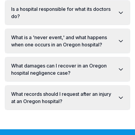
Is a hospital responsible for what its doctors
do?
What is a 'never event,' and what happens
when one occurs in an Oregon hospital?
What damages can I recover in an Oregon
hospital negligence case?
What records should I request after an injury
at an Oregon hospital?