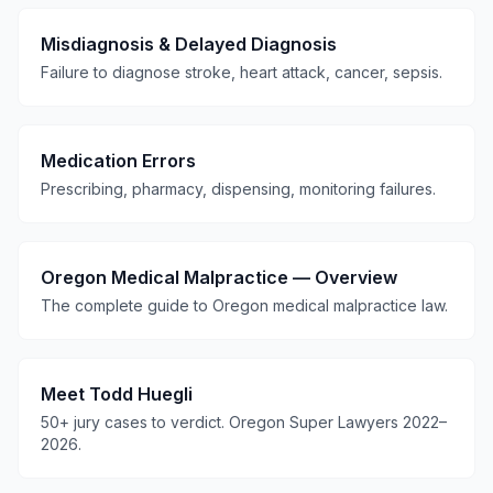
Misdiagnosis & Delayed Diagnosis
Failure to diagnose stroke, heart attack, cancer, sepsis.
Medication Errors
Prescribing, pharmacy, dispensing, monitoring failures.
Oregon Medical Malpractice — Overview
The complete guide to Oregon medical malpractice law.
Meet Todd Huegli
50+ jury cases to verdict. Oregon Super Lawyers 2022–
2026.