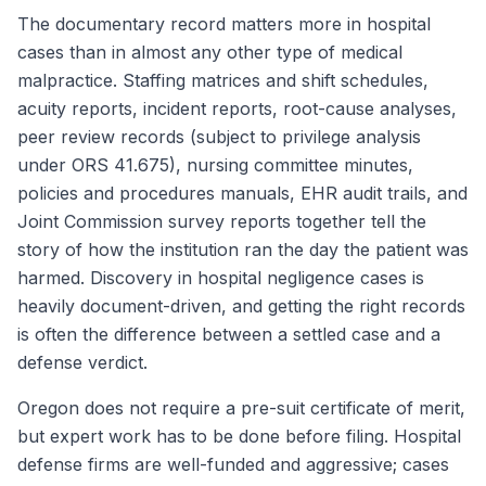
The documentary record matters more in hospital
cases than in almost any other type of medical
malpractice. Staffing matrices and shift schedules,
acuity reports, incident reports, root-cause analyses,
peer review records (subject to privilege analysis
under ORS 41.675), nursing committee minutes,
policies and procedures manuals, EHR audit trails, and
Joint Commission survey reports together tell the
story of how the institution ran the day the patient was
harmed. Discovery in hospital negligence cases is
heavily document-driven, and getting the right records
is often the difference between a settled case and a
defense verdict.
Oregon does not require a pre-suit certificate of merit,
but expert work has to be done before filing. Hospital
defense firms are well-funded and aggressive; cases