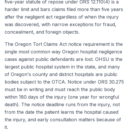
five-year statute of repose under ORS 12.110(4) is a
harder limit and bars claims filed more than five years
after the negligent act regardless of when the injury
was discovered, with narrow exceptions for fraud,
concealment, and foreign objects.
The Oregon Tort Claims Act notice requirement is the
single most common way Oregon hospital negligence
cases against public defendants are lost. OHSU is the
largest public hospital system in the state, and many
of Oregon's county and district hospitals are public
bodies subject to the OTCA. Notice under ORS 30.275
must be in writing and must reach the public body
within 180 days of the injury (one year for wrongful
death). The notice deadline runs from the injury, not
from the date the patient learns the hospital caused
the injury, and early consultation matters because of
it.