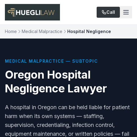
Skip to main content
Call
Home
Medical Malpractice
Hospital Negligence
MEDICAL MALPRACTICE — SUBTOPIC
Oregon Hospital
Negligence Lawyer
A hospital in Oregon can be held liable for patient
harm when its own systems — staffing,
supervision, credentialing, infection control,
equipment maintenance, or written policies — fail