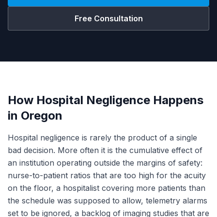
Free Consultation
How Hospital Negligence Happens
in Oregon
Hospital negligence is rarely the product of a single
bad decision. More often it is the cumulative effect of
an institution operating outside the margins of safety:
nurse-to-patient ratios that are too high for the acuity
on the floor, a hospitalist covering more patients than
the schedule was supposed to allow, telemetry alarms
set to be ignored, a backlog of imaging studies that are