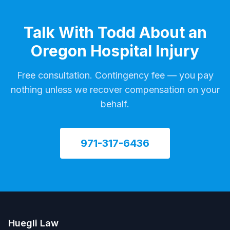
Talk With Todd About an
Oregon Hospital Injury
Free consultation. Contingency fee — you pay
nothing unless we recover compensation on your
behalf.
971-317-6436
Huegli Law