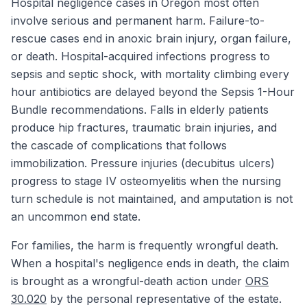
Hospital negligence cases in Oregon most often
involve serious and permanent harm. Failure-to-
rescue cases end in anoxic brain injury, organ failure,
or death. Hospital-acquired infections progress to
sepsis and septic shock, with mortality climbing every
hour antibiotics are delayed beyond the Sepsis 1-Hour
Bundle recommendations. Falls in elderly patients
produce hip fractures, traumatic brain injuries, and
the cascade of complications that follows
immobilization. Pressure injuries (decubitus ulcers)
progress to stage IV osteomyelitis when the nursing
turn schedule is not maintained, and amputation is not
an uncommon end state.
For families, the harm is frequently wrongful death.
When a hospital's negligence ends in death, the claim
is brought as a wrongful-death action under
ORS
30.020
by the personal representative of the estate.