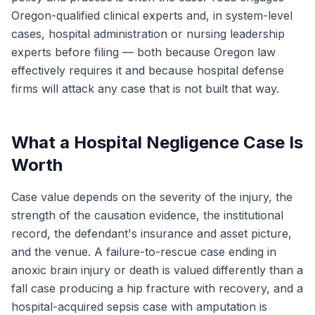
Oregon-qualified clinical experts and, in system-level
cases, hospital administration or nursing leadership
experts before filing — both because Oregon law
effectively requires it and because hospital defense
firms will attack any case that is not built that way.
What a Hospital Negligence Case Is
Worth
Case value depends on the severity of the injury, the
strength of the causation evidence, the institutional
record, the defendant's insurance and asset picture,
and the venue. A failure-to-rescue case ending in
anoxic brain injury or death is valued differently than a
fall case producing a hip fracture with recovery, and a
hospital-acquired sepsis case with amputation is