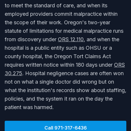
to meet the standard of care, and when its
employed providers commit malpractice within
the scope of their work. Oregon's two-year
statute of limitations for medical malpractice runs
from discovery under
ORS 12.110
, and when the
hospital is a public entity such as OHSU or a
county hospital, the Oregon Tort Claims Act
requires written notice within 180 days under
ORS
30.275
. Hospital negligence cases are often won
not on what a single doctor did wrong but on
what the institution's records show about staffing,
policies, and the system it ran on the day the
patient was harmed.
Call
971-317-6436