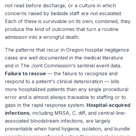
not read before discharge, or a culture in which
concerns raised by bedside staff are not escalated.
Each of these is survivable on its own; combined, they
produce the kind of outcomes that turn a routine
admission into a wrongful death.
The patterns that recur in Oregon hospital negligence
cases are well documented in the medical literature
and in The Joint Commission's sentinel event data.
Failure to rescue
— the failure to recognize and
respond to a patient's clinical deterioration — kills
more hospitalized patients than any single procedural
error and is almost always traceable to staffing or to
gaps in the rapid response system.
Hospital-acquired
infections
, including MRSA, C. diff, and central-line-
associated bloodstream infections, are largely
preventable when hand hygiene, isolation, and bundle