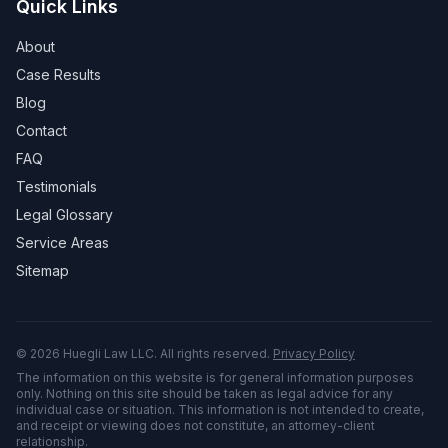
Quick Links
About
Case Results
Blog
Contact
FAQ
Testimonials
Legal Glossary
Service Areas
Sitemap
©
2026
Huegli Law LLC. All rights reserved.
Privacy Policy
The information on this website is for general information purposes
only. Nothing on this site should be taken as legal advice for any
individual case or situation. This information is not intended to create,
and receipt or viewing does not constitute, an attorney-client
relationship.