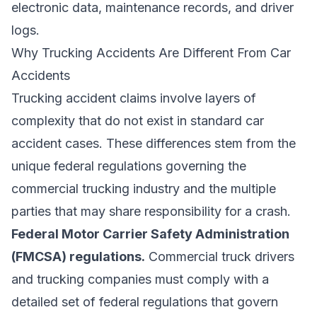
electronic data, maintenance records, and driver
logs.
Why Trucking Accidents Are Different From Car
Accidents
Trucking accident claims involve layers of
complexity that do not exist in standard car
accident cases. These differences stem from the
unique federal regulations governing the
commercial trucking industry and the multiple
parties that may share responsibility for a crash.
Federal Motor Carrier Safety Administration
(FMCSA) regulations.
Commercial truck drivers
and trucking companies must comply with a
detailed set of federal regulations that govern