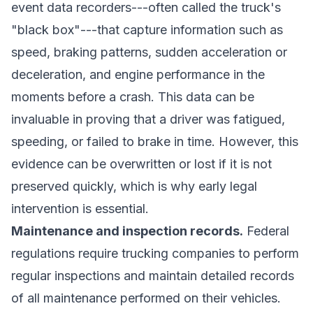
event data recorders---often called the truck's
"black box"---that capture information such as
speed, braking patterns, sudden acceleration or
deceleration, and engine performance in the
moments before a crash. This data can be
invaluable in proving that a driver was fatigued,
speeding, or failed to brake in time. However, this
evidence can be overwritten or lost if it is not
preserved quickly, which is why early legal
intervention is essential.
Maintenance and inspection records.
Federal
regulations require trucking companies to perform
regular inspections and maintain detailed records
of all maintenance performed on their vehicles.