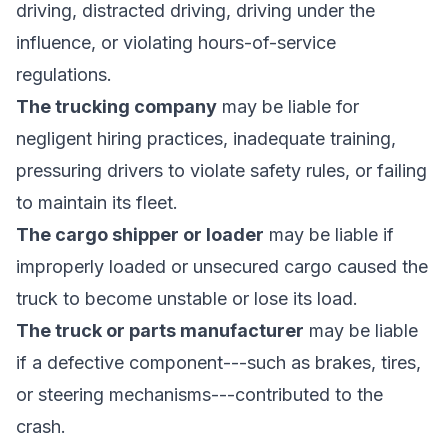
driving, distracted driving, driving under the
influence, or violating hours-of-service
regulations.
The trucking company
may be liable for
negligent hiring practices, inadequate training,
pressuring drivers to violate safety rules, or failing
to maintain its fleet.
The cargo shipper or loader
may be liable if
improperly loaded or unsecured cargo caused the
truck to become unstable or lose its load.
The truck or parts manufacturer
may be liable
if a defective component---such as brakes, tires,
or steering mechanisms---contributed to the
crash.