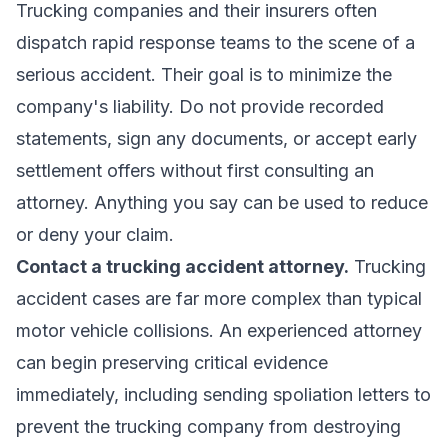
Trucking companies and their insurers often
dispatch rapid response teams to the scene of a
serious accident. Their goal is to minimize the
company's liability. Do not provide recorded
statements, sign any documents, or accept early
settlement offers without first consulting an
attorney. Anything you say can be used to reduce
or deny your claim.
Contact a
trucking accident attorney
.
Trucking
accident cases are far more complex than typical
motor vehicle collisions. An experienced attorney
can begin preserving critical evidence
immediately, including sending spoliation letters to
prevent the trucking company from destroying