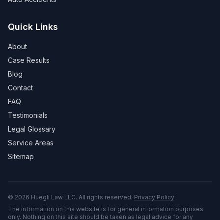
Quick Links
About
Case Results
Blog
Contact
FAQ
Testimonials
Legal Glossary
Service Areas
Sitemap
©
2026
Huegli Law LLC. All rights reserved.
Privacy Policy
The information on this website is for general information purposes
only. Nothing on this site should be taken as legal advice for any