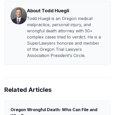
About Todd Huegli
Todd Huegli is an Oregon medical
malpractice, personal injury, and
wrongful death attorney with 50+
complex cases tried to verdict. He is a
SuperLawyers honoree and member
of the Oregon Trial Lawyers
Association President's Circle.
Related Articles
Oregon Wrongful Death: Who Can File and