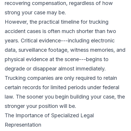
recovering compensation, regardless of how
strong your case may be.
However, the practical timeline for trucking
accident cases is often much shorter than two
years. Critical evidence---including electronic
data, surveillance footage, witness memories, and
physical evidence at the scene---begins to
degrade or disappear almost immediately.
Trucking companies are only required to retain
certain records for limited periods under federal
law. The sooner you begin building your case, the
stronger your position will be.
The Importance of Specialized Legal
Representation