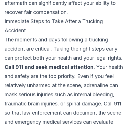
aftermath can significantly affect your ability to
recover fair compensation.
Immediate Steps to Take After a Trucking
Accident
The moments and days following a trucking
accident are critical. Taking the right steps early
can protect both your health and your legal rights.
Call 911 and seek medical attention.
Your health
and safety are the top priority. Even if you feel
relatively unharmed at the scene, adrenaline can
mask serious injuries such as internal bleeding,
traumatic brain injuries, or spinal damage. Call 911
so that law enforcement can document the scene
and emergency medical services can evaluate