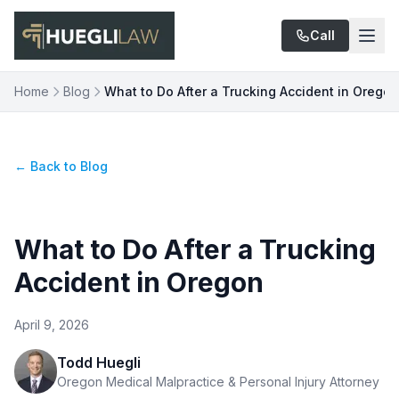
Skip to main content
Call
Home
Blog
What to Do After a Trucking Accident in Oregon
← Back to Blog
What to Do After a Trucking
Accident in Oregon
April 9, 2026
Todd Huegli
Oregon Medical Malpractice & Personal Injury Attorney