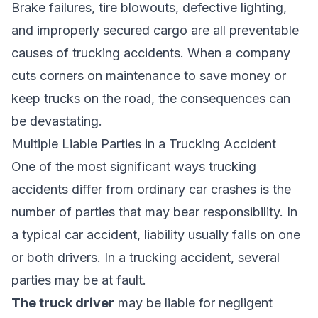
Brake failures, tire blowouts, defective lighting,
and improperly secured cargo are all preventable
causes of trucking accidents. When a company
cuts corners on maintenance to save money or
keep trucks on the road, the consequences can
be devastating.
Multiple Liable Parties in a Trucking Accident
One of the most significant ways trucking
accidents differ from ordinary car crashes is the
number of parties that may bear responsibility. In
a typical car accident, liability usually falls on one
or both drivers. In a trucking accident, several
parties may be at fault.
The truck driver
may be liable for negligent