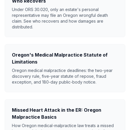
Who Recovers
Under ORS 30.020, only an estate's personal
representative may file an Oregon wrongful death
claim. See who recovers and how damages are
distributed.
Oregon's Medical Malpractice Statute of
Limitations
Oregon medical malpractice deadlines: the two-year
discovery rule, five-year statute of repose, fraud
exception, and 180-day public-body notice.
Missed Heart Attack in the ER: Oregon
Malpractice Basics
How Oregon medical-malpractice law treats a missed