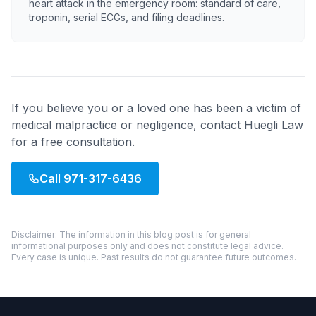
heart attack in the emergency room: standard of care,
troponin, serial ECGs, and filing deadlines.
If you believe you or a loved one has been a victim of
medical malpractice or negligence, contact Huegli Law
for a free consultation.
Call
971-317-6436
Disclaimer: The information in this blog post is for general
informational purposes only and does not constitute legal advice.
Every case is unique. Past results do not guarantee future outcomes.