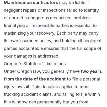
Maintenance contractors
may be liable if
negligent repairs or inspections failed to identify
or correct a dangerous mechanical problem.
Identifying all responsible parties is essential to
maximizing your recovery. Each party may carry
its own insurance policy, and holding all negligent
parties accountable ensures that the full scope of
your damages is addressed.
Oregon's Statute of Limitations
Under Oregon law, you generally have
two years
from the date of the accident
to file a
personal
injury
lawsuit. This deadline applies to most
trucking accident claims, and failing to file within
this window can permanently bar you from