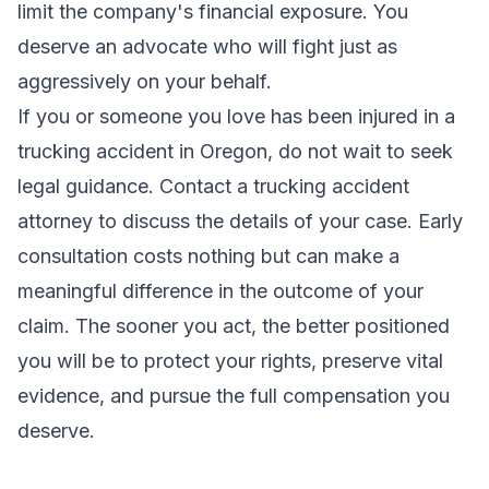
limit the company's financial exposure. You
deserve an advocate who will fight just as
aggressively on your behalf.
If you or someone you love has been injured in a
trucking accident in Oregon, do not wait to seek
legal guidance. Contact a
trucking accident
attorney
to discuss the details of your case. Early
consultation costs nothing but can make a
meaningful difference in the outcome of your
claim. The sooner you act, the better positioned
you will be to protect your rights, preserve vital
evidence, and pursue the full compensation you
deserve.