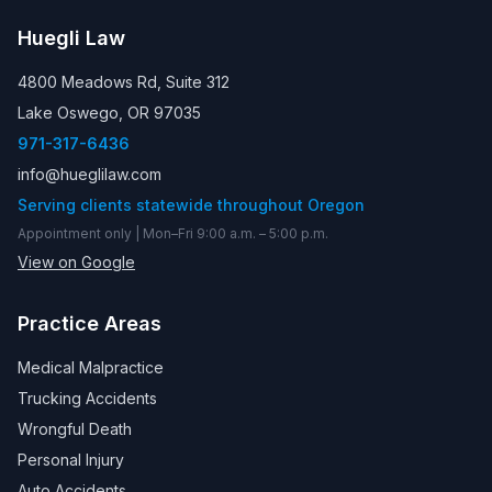
Huegli Law
4800 Meadows Rd, Suite 312
Lake Oswego, OR 97035
971-317-6436
info@hueglilaw.com
Serving clients statewide throughout Oregon
Appointment only | Mon–Fri 9:00 a.m. – 5:00 p.m.
View on Google
Practice Areas
Medical Malpractice
Trucking Accidents
Wrongful Death
Personal Injury
Auto Accidents