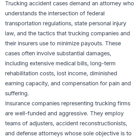
Trucking accident cases demand an attorney who
understands the intersection of federal
transportation regulations, state personal injury
law, and the tactics that trucking companies and
their insurers use to minimize payouts. These
cases often involve substantial damages,
including extensive medical bills, long-term
rehabilitation costs, lost income, diminished
earning capacity, and compensation for pain and
suffering.
Insurance companies representing trucking firms
are well-funded and aggressive. They employ
teams of adjusters, accident reconstructionists,
and defense attorneys whose sole objective is to