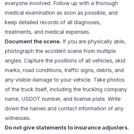
everyone involved. Follow up with a thorough
medical examination as soon as possible, and
keep detailed records of all diagnoses,
treatments, and medical expenses.
Document the scene.
If you are physically able,
photograph the accident scene from multiple
angles. Capture the positions of all vehicles, skid
marks, road conditions, traffic signs, debris, and
any visible damage to your vehicle. Take photos
of the truck itself, including the trucking company
name, USDOT number, and license plate. Write
down the names and contact information of any
witnesses.
Do not give statements to insurance adjusters.