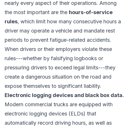
nearly every aspect of their operations. Among
the most important are the
hours-of-service
rules
, which limit how many consecutive hours a
driver may operate a vehicle and mandate rest
periods to prevent fatigue-related accidents.
When drivers or their employers violate these
rules---whether by falsifying logbooks or
pressuring drivers to exceed legal limits---they
create a dangerous situation on the road and
expose themselves to significant liability.
Electronic logging devices and black box data.
Modern commercial trucks are equipped with
electronic logging devices (ELDs) that
automatically record driving hours, as well as