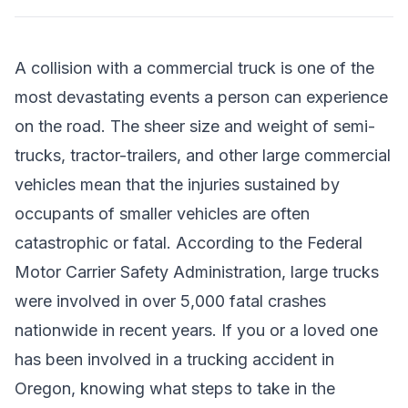
A collision with a commercial truck is one of the
most devastating events a person can experience
on the road. The sheer size and weight of semi-
trucks, tractor-trailers, and other large commercial
vehicles mean that the injuries sustained by
occupants of smaller vehicles are often
catastrophic or fatal. According to the Federal
Motor Carrier Safety Administration, large trucks
were involved in over 5,000 fatal crashes
nationwide in recent years. If you or a loved one
has been involved in a trucking accident in
Oregon, knowing what steps to take in the