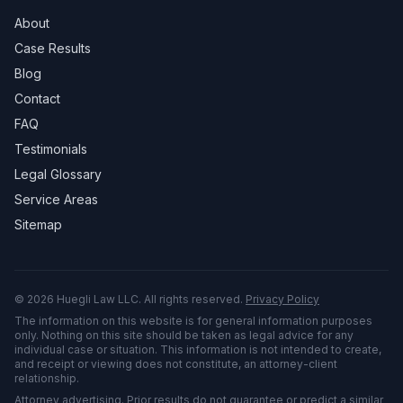
About
Case Results
Blog
Contact
FAQ
Testimonials
Legal Glossary
Service Areas
Sitemap
©
2026
Huegli Law LLC. All rights reserved.
Privacy Policy
The information on this website is for general information purposes
only. Nothing on this site should be taken as legal advice for any
individual case or situation. This information is not intended to create,
and receipt or viewing does not constitute, an attorney-client
relationship.
Attorney advertising. Prior results do not guarantee or predict a similar