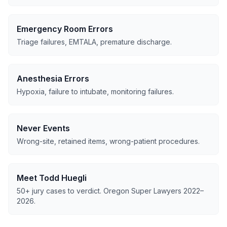
Emergency Room Errors
Triage failures, EMTALA, premature discharge.
Anesthesia Errors
Hypoxia, failure to intubate, monitoring failures.
Never Events
Wrong-site, retained items, wrong-patient procedures.
Meet Todd Huegli
50+ jury cases to verdict. Oregon Super Lawyers 2022–
2026.