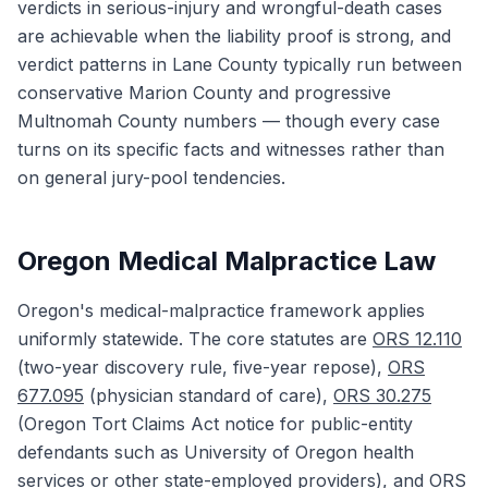
verdicts in serious-injury and wrongful-death cases
are achievable when the liability proof is strong, and
verdict patterns in Lane County typically run between
conservative Marion County and progressive
Multnomah County numbers — though every case
turns on its specific facts and witnesses rather than
on general jury-pool tendencies.
Oregon Medical Malpractice Law
Oregon's medical-malpractice framework applies
uniformly statewide. The core statutes are
ORS 12.110
(two-year discovery rule, five-year repose),
ORS
677.095
(physician standard of care),
ORS 30.275
(Oregon Tort Claims Act notice for public-entity
defendants such as University of Oregon health
services or other state-employed providers), and
ORS