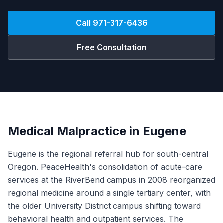
Call
971-317-6436
Free Consultation
Medical Malpractice in Eugene
Eugene is the regional referral hub for south-central
Oregon. PeaceHealth's consolidation of acute-care
services at the RiverBend campus in 2008 reorganized
regional medicine around a single tertiary center, with
the older University District campus shifting toward
behavioral health and outpatient services. The