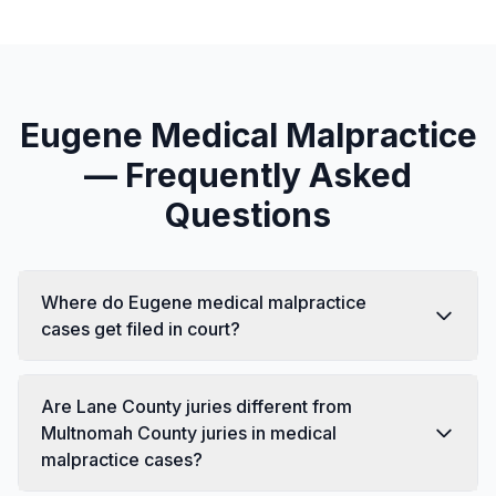
Eugene Medical Malpractice
— Frequently Asked
Questions
Where do Eugene medical malpractice
cases get filed in court?
Are Lane County juries different from
Multnomah County juries in medical
malpractice cases?