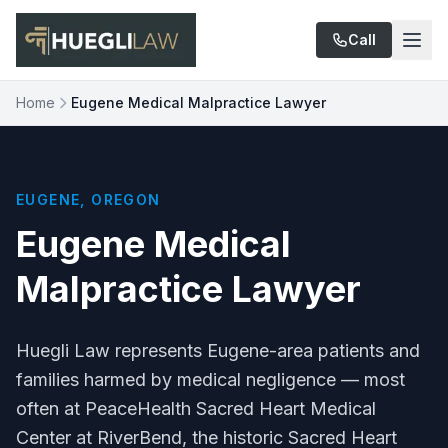
Skip to main content
Call
Home
Eugene Medical Malpractice Lawyer
EUGENE, OREGON
Eugene Medical
Malpractice Lawyer
Huegli Law represents Eugene-area patients and
families harmed by medical negligence — most
often at PeaceHealth Sacred Heart Medical
Center at RiverBend, the historic Sacred Heart