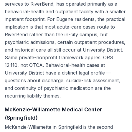
services to RiverBend, has operated primarily as a
behavioral-health and outpatient facility with a smaller
inpatient footprint. For Eugene residents, the practical
implication is that most acute-care cases route to
RiverBend rather than the in-city campus, but
psychiatric admissions, certain outpatient procedures,
and historical care all still occur at University District.
Same private-nonprofit framework applies: ORS
12.110, not OTCA. Behavioral-health cases at
University District have a distinct legal profile —
questions about discharge, suicide-risk assessment,
and continuity of psychiatric medication are the
recurring liability themes.
McKenzie-Willamette Medical Center
(Springfield)
McKenzie-Willamette in Springfield is the second