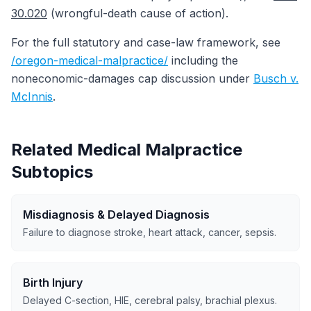
30.020
(wrongful-death cause of action).
For the full statutory and case-law framework, see
/oregon-medical-malpractice/
including the
noneconomic-damages cap discussion under
Busch v.
McInnis
.
Related Medical Malpractice
Subtopics
Misdiagnosis & Delayed Diagnosis
Failure to diagnose stroke, heart attack, cancer, sepsis.
Birth Injury
Delayed C-section, HIE, cerebral palsy, brachial plexus.