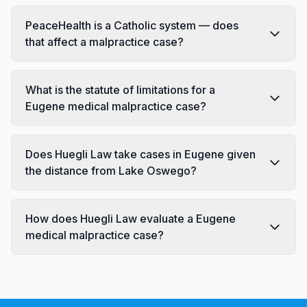
PeaceHealth is a Catholic system — does
that affect a malpractice case?
What is the statute of limitations for a
Eugene medical malpractice case?
Does Huegli Law take cases in Eugene given
the distance from Lake Oswego?
How does Huegli Law evaluate a Eugene
medical malpractice case?