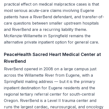
practical effect on medical malpractice cases is that
most serious acute-care claims involving Eugene
patients have a RiverBend defendant, and transfer-of-
care questions between smaller upstream hospitals
and RiverBend are a recurring liability theme.
McKenzie-Willamette in Springfield remains the
alternative private inpatient option for general care.
PeaceHealth Sacred Heart Medical Center at
RiverBend
RiverBend opened in 2008 on a large campus just
across the Willamette River from Eugene, with a
Springfield mailing address — but it is the primary
inpatient destination for Eugene residents and the
regional tertiary referral center for south-central
Oregon. RiverBend is a Level II trauma center and
runs the largest cardiac, neurosurgical, and oncology