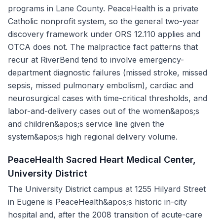
programs in Lane County. PeaceHealth is a private
Catholic nonprofit system, so the general two-year
discovery framework under ORS 12.110 applies and
OTCA does not. The malpractice fact patterns that
recur at RiverBend tend to involve emergency-
department diagnostic failures (missed stroke, missed
sepsis, missed pulmonary embolism), cardiac and
neurosurgical cases with time-critical thresholds, and
labor-and-delivery cases out of the women&apos;s
and children&apos;s service line given the
system&apos;s high regional delivery volume.
PeaceHealth Sacred Heart Medical Center,
University District
The University District campus at 1255 Hilyard Street
in Eugene is PeaceHealth&apos;s historic in-city
hospital and, after the 2008 transition of acute-care