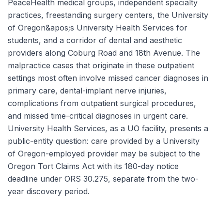
PeaceHealth medical groups, independent specialty
practices, freestanding surgery centers, the University
of Oregon&apos;s University Health Services for
students, and a corridor of dental and aesthetic
providers along Coburg Road and 18th Avenue. The
malpractice cases that originate in these outpatient
settings most often involve missed cancer diagnoses in
primary care, dental-implant nerve injuries,
complications from outpatient surgical procedures,
and missed time-critical diagnoses in urgent care.
University Health Services, as a UO facility, presents a
public-entity question: care provided by a University
of Oregon-employed provider may be subject to the
Oregon Tort Claims Act with its 180-day notice
deadline under ORS 30.275, separate from the two-
year discovery period.