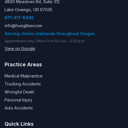
4800 Meadows Rd, Suite 312
Lake Oswego, OR 97035
971-317-6436
info@hueglilaw.com
Serving clients statewide throughout Oregon
Appointment only | Mon–Fri 9:00 a.m. – 5:00 p.m.
View on Google
Practice Areas
Medical Malpractice
Trucking Accidents
Wrongful Death
Personal Injury
Auto Accidents
Quick Links