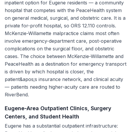
inpatient option for Eugene residents — a community
hospital that competes with the PeaceHealth system
on general medical, surgical, and obstetric care. It is a
private for-profit hospital, so ORS 12.110 controls.
McKenzie-Willamette malpractice claims most often
involve emergency-department care, post-operative
complications on the surgical floor, and obstetric
cases. The choice between McKenzie-Willamette and
PeaceHealth as a destination for emergency transport
is driven by which hospital is closer, the
patient&apos;s insurance network, and clinical acuity
— patients needing higher-acuity care are routed to
RiverBend.
Eugene-Area Outpatient Clinics, Surgery
Centers, and Student Health
Eugene has a substantial outpatient infrastructure: