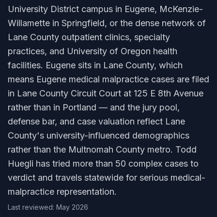
University District campus in Eugene, McKenzie-
Willamette in Springfield, or the dense network of
Lane County outpatient clinics, specialty
practices, and University of Oregon health
facilities. Eugene sits in Lane County, which
means Eugene medical malpractice cases are filed
in Lane County Circuit Court at 125 E 8th Avenue
rather than in Portland — and the jury pool,
defense bar, and case valuation reflect Lane
County's university-influenced demographics
rather than the Multnomah County metro. Todd
Huegli has tried more than 50 complex cases to
verdict and travels statewide for serious medical-
malpractice representation.
Last reviewed: May 2026