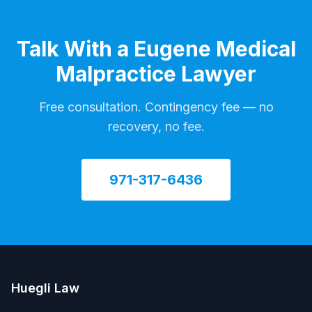
Talk With a Eugene Medical
Malpractice Lawyer
Free consultation. Contingency fee — no
recovery, no fee.
971-317-6436
Huegli Law