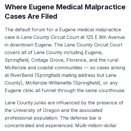
Where Eugene Medical Malpractice
Cases Are Filed
The default forum for a Eugene medical malpractice
case is Lane County Circuit Court at 125 E 8th Avenue
in downtown Eugene. The Lane County Circuit Court
covers all of Lane County including Eugene,
Springfield, Cottage Grove, Florence, and the rural
McKenzie and coastal communities — so cases arising
at RiverBend (Springfield mailing address but Lane
County), McKenzie-Willamette (Springfield), or any
Eugene clinic all funnel through the same courthouse.
Lane County juries are influenced by the presence of
the University of Oregon and the associated
professional population. The defense bar is
concentrated and experienced. Multi-million-dollar