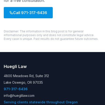
for a free consultation.
Call
971-317-6436
Disclaimer: The information in this blog post is for general
informational purposes only and does not constitute legal advice.
Every case is unique. Past results do not guarantee future outcomes.
Huegli Law
4800 Meadows Rd, Suite 312
Lake Oswego, OR 97035
971-317-6436
info@hueglilaw.com
Serving clients statewide throughout Oregon