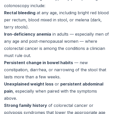
colonoscopy include:
Rectal bleeding
at any age, including bright red blood
per rectum, blood mixed in stool, or melena (dark,
tarry stools).
Iron-deficiency anemia
in adults — especially men of
any age and post-menopausal women — where
colorectal cancer is among the conditions a clinician
must rule out.
Persistent change in bowel habits
— new
constipation, diarrhea, or narrowing of the stool that
lasts more than a few weeks.
Unexplained weight loss
or
persistent abdominal
pain
, especially when paired with the symptoms
above.
Strong family history
of colorectal cancer or
polyposis syndromes that lower the appropriate age