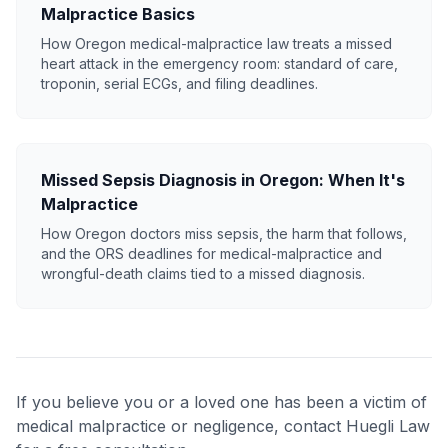
Malpractice Basics
How Oregon medical-malpractice law treats a missed
heart attack in the emergency room: standard of care,
troponin, serial ECGs, and filing deadlines.
Missed Sepsis Diagnosis in Oregon: When It's
Malpractice
How Oregon doctors miss sepsis, the harm that follows,
and the ORS deadlines for medical-malpractice and
wrongful-death claims tied to a missed diagnosis.
If you believe you or a loved one has been a victim of
medical malpractice or negligence, contact Huegli Law