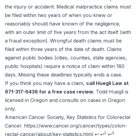
the injury or accident. Medical malpractice claims must
be filed within two years of when you knew or
reasonably should have known of the negligence,
with an outer limit of five years from the act itself (with
a fraud exception). Wrongful death claims must be
filed within three years of the date of death. Claims
against public bodies (cities, counties, state agencies,
public hospitals) require a notice of claim within 180
days. Missing these deadlines typically ends a case.
If you think you may have a claim,
call Huegli Law at
971-317-6436 for a free case review.
Todd Huegli is
licensed in Oregon and consults on cases in Oregon
only.
Footnotes
American Cancer Society, Key Statistics for Colorectal
Cancer.
https://www.cancer.org/cancer/types/colon-
2
3
rectal-cancer/about/key-statistics.html
↩
↩
↩