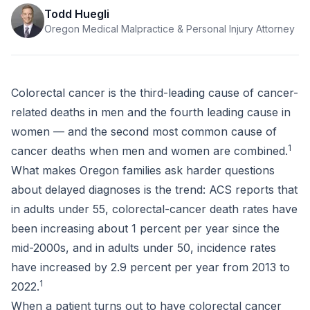
Todd Huegli
Oregon Medical Malpractice & Personal Injury Attorney
Colorectal cancer is the third-leading cause of cancer-
related deaths in men and the fourth leading cause in
women — and the second most common cause of
1
cancer deaths when men and women are combined.
What makes Oregon families ask harder questions
about delayed diagnoses is the trend: ACS reports that
in adults under 55, colorectal-cancer death rates have
been increasing about 1 percent per year since the
mid-2000s, and in adults under 50, incidence rates
have increased by 2.9 percent per year from 2013 to
1
2022.
When a patient turns out to have colorectal cancer