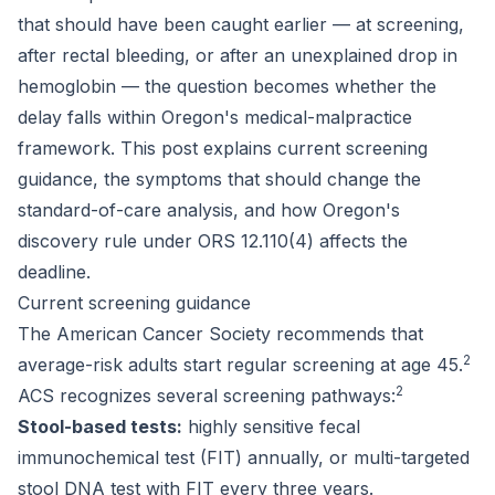
that should have been caught earlier — at screening,
after rectal bleeding, or after an unexplained drop in
hemoglobin — the question becomes whether the
delay falls within Oregon's medical-malpractice
framework. This post explains current screening
guidance, the symptoms that should change the
standard-of-care analysis, and how Oregon's
discovery rule under ORS 12.110(4) affects the
deadline.
Current screening guidance
The American Cancer Society recommends that
2
average-risk adults start regular screening at age 45.
2
ACS recognizes several screening pathways:
Stool-based tests:
highly sensitive fecal
immunochemical test (FIT) annually, or multi-targeted
stool DNA test with FIT every three years.