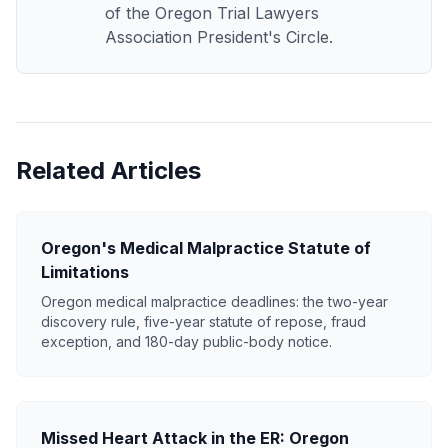
of the Oregon Trial Lawyers
Association President's Circle.
Related Articles
Oregon's Medical Malpractice Statute of
Limitations
Oregon medical malpractice deadlines: the two-year
discovery rule, five-year statute of repose, fraud
exception, and 180-day public-body notice.
Missed Heart Attack in the ER: Oregon