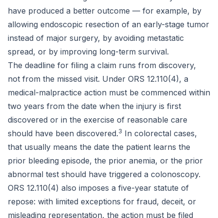
have produced a better outcome — for example, by
allowing endoscopic resection of an early-stage tumor
instead of major surgery, by avoiding metastatic
spread, or by improving long-term survival.
The deadline for filing a claim runs from discovery,
not from the missed visit. Under ORS 12.110(4), a
medical-malpractice action must be commenced within
two years from the date when the injury is first
discovered or in the exercise of reasonable care
3
should have been discovered.
In colorectal cases,
that usually means the date the patient learns the
prior bleeding episode, the prior anemia, or the prior
abnormal test should have triggered a colonoscopy.
ORS 12.110(4) also imposes a five-year statute of
repose: with limited exceptions for fraud, deceit, or
misleading representation, the action must be filed