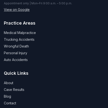
Appointment only | Mon–Fri 9:00 a.m. – 5:00 p.m.
View on Google
Practice Areas
Medical Malpractice
Trucking Accidents
Wrongful Death
Personal Injury
Auto Accidents
Quick Links
About
Case Results
Blog
Contact