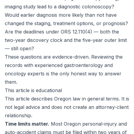
imaging study lead to a diagnostic colonoscopy?
Would earlier diagnosis more likely than not have
changed the staging, treatment options, or prognosis?
Are the deadlines under ORS 12.110(4) — both the
two-year discovery clock and the five-year outer limit
— still open?
These questions are evidence-driven. Reviewing the
records with experienced gastroenterology and
oncology experts is the only honest way to answer
them.
This article is educational
This article describes Oregon law in general terms. It is
not legal advice and does not create an attorney-client
relationship.
Time limits matter.
Most Oregon personal-injury and
auto-accident claims must be filed within two years of