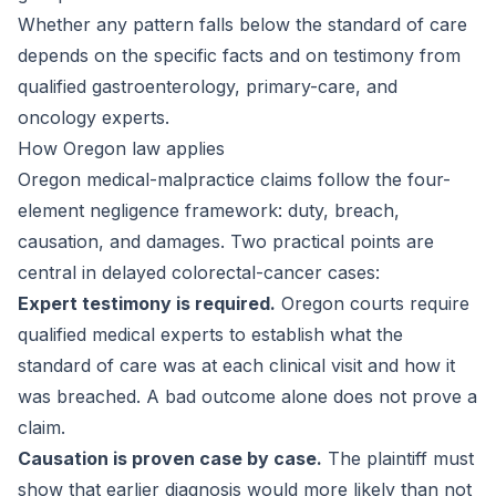
Whether any pattern falls below the standard of care
depends on the specific facts and on testimony from
qualified gastroenterology, primary-care, and
oncology experts.
How Oregon law applies
Oregon medical-malpractice claims follow the four-
element negligence framework: duty, breach,
causation, and damages. Two practical points are
central in delayed colorectal-cancer cases:
Expert testimony is required.
Oregon courts require
qualified medical experts to establish what the
standard of care was at each clinical visit and how it
was breached. A bad outcome alone does not prove a
claim.
Causation is proven case by case.
The plaintiff must
show that earlier diagnosis would more likely than not