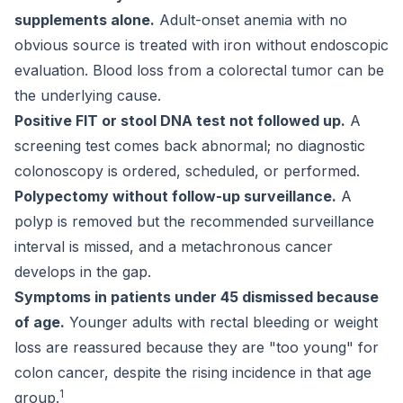
supplements alone.
Adult-onset anemia with no
obvious source is treated with iron without endoscopic
evaluation. Blood loss from a colorectal tumor can be
the underlying cause.
Positive FIT or stool DNA test not followed up.
A
screening test comes back abnormal; no diagnostic
colonoscopy is ordered, scheduled, or performed.
Polypectomy without follow-up surveillance.
A
polyp is removed but the recommended surveillance
interval is missed, and a metachronous cancer
develops in the gap.
Symptoms in patients under 45 dismissed because
of age.
Younger adults with rectal bleeding or weight
loss are reassured because they are "too young" for
colon cancer, despite the rising incidence in that age
1
group.