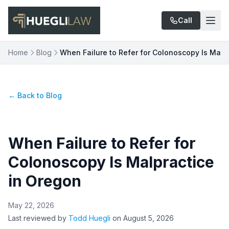
Skip to main content
Call
Home
Blog
When Failure to Refer for Colonoscopy Is Malp
← Back to Blog
When Failure to Refer for
Colonoscopy Is Malpractice
in Oregon
May 22, 2026
Last reviewed by
Todd Huegli
on
August 5, 2026