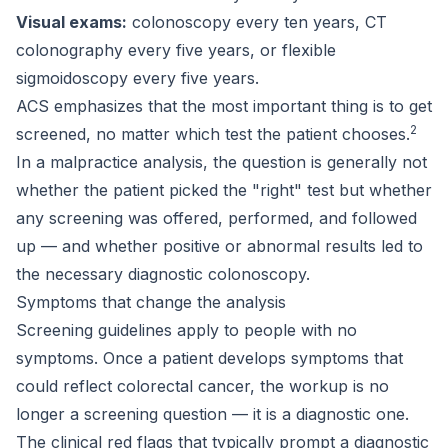
Visual exams:
colonoscopy every ten years, CT
colonography every five years, or flexible
sigmoidoscopy every five years.
ACS emphasizes that the most important thing is to get
2
screened, no matter which test the patient chooses.
In a malpractice analysis, the question is generally not
whether the patient picked the "right" test but whether
any screening was offered, performed, and followed
up — and whether positive or abnormal results led to
the necessary diagnostic colonoscopy.
Symptoms that change the analysis
Screening guidelines apply to people with no
symptoms. Once a patient develops symptoms that
could reflect colorectal cancer, the workup is no
longer a screening question — it is a diagnostic one.
The clinical red flags that typically prompt a diagnostic