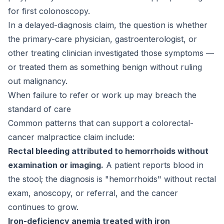
for first colonoscopy.
In a delayed-diagnosis claim, the question is whether
the primary-care physician, gastroenterologist, or
other treating clinician investigated those symptoms —
or treated them as something benign without ruling
out malignancy.
When failure to refer or work up may breach the
standard of care
Common patterns that can support a colorectal-
cancer malpractice claim include:
Rectal bleeding attributed to hemorrhoids without
examination or imaging.
A patient reports blood in
the stool; the diagnosis is "hemorrhoids" without rectal
exam, anoscopy, or referral, and the cancer
continues to grow.
Iron-deficiency anemia treated with iron