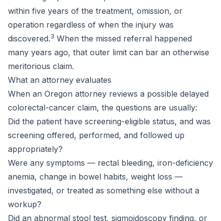
within five years of the treatment, omission, or
operation regardless of when the injury was
3
discovered.
When the missed referral happened
many years ago, that outer limit can bar an otherwise
meritorious claim.
What an attorney evaluates
When an Oregon attorney reviews a possible delayed
colorectal-cancer claim, the questions are usually:
Did the patient have screening-eligible status, and was
screening offered, performed, and followed up
appropriately?
Were any symptoms — rectal bleeding, iron-deficiency
anemia, change in bowel habits, weight loss —
investigated, or treated as something else without a
workup?
Did an abnormal stool test, sigmoidoscopy finding, or