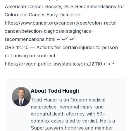
American Cancer Society, ACS Recommendations for
Colorectal Cancer Early Detection.
https://www.cancer.org/cancer/types/colon-rectal-
cancer/detection-diagnosis-staging/acs-
2
3
recommendations.html
↩
↩
↩
ORS 12.110 — Actions for certain injuries to person
not arising on contract.
2
https://oregon.public.law/statutes/ors_12.110
↩
↩
About Todd Huegli
Todd Huegli is an Oregon medical
malpractice, personal injury, and
wrongful death attorney with 50+
complex cases tried to verdict. He is a
SuperLawyers honoree and member