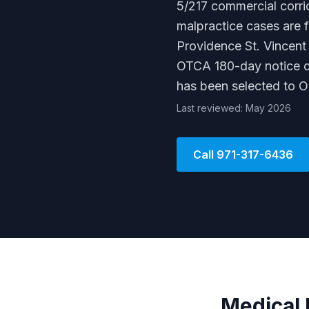
5/217 commercial corri
malpractice cases are 
Providence St. Vincent
OTCA 180-day notice de
has been selected to 
Last reviewed: May 2026
Call
971-317-6436
Medical 