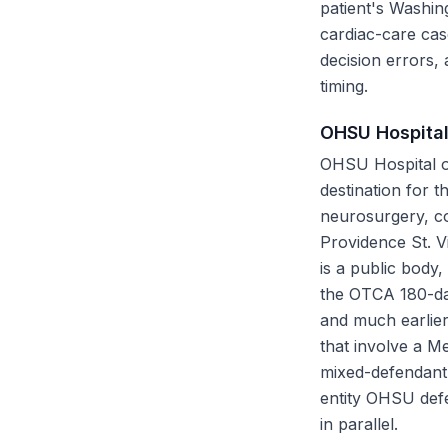
patient's Washin
cardiac-care cas
decision errors,
timing.
OHSU Hospital
OHSU Hospital on
destination for 
neurosurgery, co
Providence St. V
is a public body,
the OTCA 180-da
and much earlier
that involve a M
mixed-defendant 
entity OHSU def
in parallel.