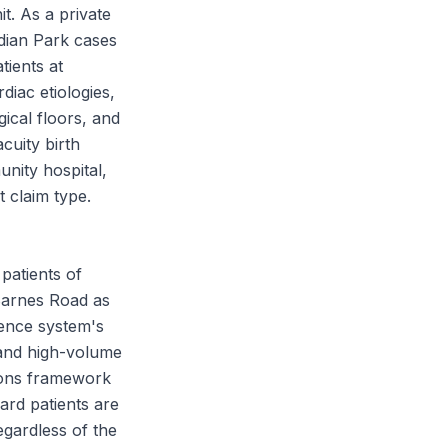
it. As a private
idian Park cases
tients at
iac etiologies,
gical floors, and
cuity birth
nity hospital,
 claim type.
patients of
 Barnes Road as
dence system's
 and high-volume
ations framework
gard patients are
egardless of the