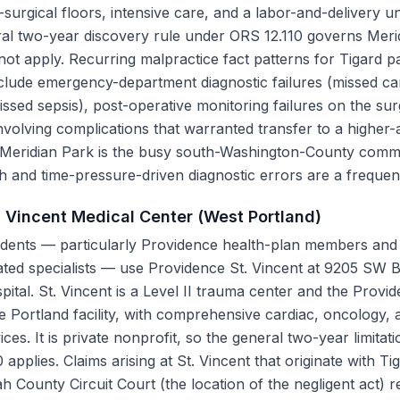
-surgical floors, intensive care, and a labor-and-delivery un
neral two-year discovery rule under ORS 12.110 governs Mer
t apply. Recurring malpractice fact patterns for Tigard pa
clude emergency-department diagnostic failures (missed card
ssed sepsis), post-operative monitoring failures on the sur
nvolving complications that warranted transfer to a higher-a
 Meridian Park is the busy south-Washington-County commu
h and time-pressure-driven diagnostic errors are a frequent
. Vincent Medical Center (West Portland)
dents — particularly Providence health-plan members and 
iated specialists — use Providence St. Vincent at 9205 SW
pital. St. Vincent is a Level II trauma center and the Provi
de Portland facility, with comprehensive cardiac, oncology,
ices. It is private nonprofit, so the general two-year limit
applies. Claims arising at St. Vincent that originate with Ti
h County Circuit Court (the location of the negligent act) r