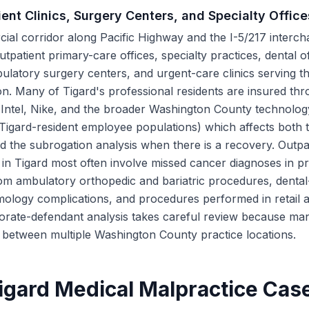
ent Clinics, Surgery Centers, and Specialty Office
ial corridor along Pacific Highway and the I-5/217 interch
tpatient primary-care offices, specialty practices, dental of
ulatory surgery centers, and urgent-care clinics serving 
n. Many of Tigard's professional residents are insured th
(Intel, Nike, and the broader Washington County technolo
t Tigard-resident employee populations) which affects both 
 the subrogation analysis when there is a recovery. Outpa
g in Tigard most often involve missed cancer diagnoses in p
om ambulatory orthopedic and bariatric procedures, dental
lmology complications, and procedures performed in retail 
porate-defendant analysis takes careful review because ma
te between multiple Washington County practice locations.
gard Medical Malpractice Cas