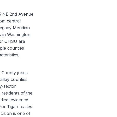
45 NE 2nd Avenue
rom central
Legacy Meridian
ts in Washington
 or OHSU are
ple counties
cteristics,
 County juries
lley counties.
y-sector
 residents of the
dical evidence
 For Tigard cases
cision is one of