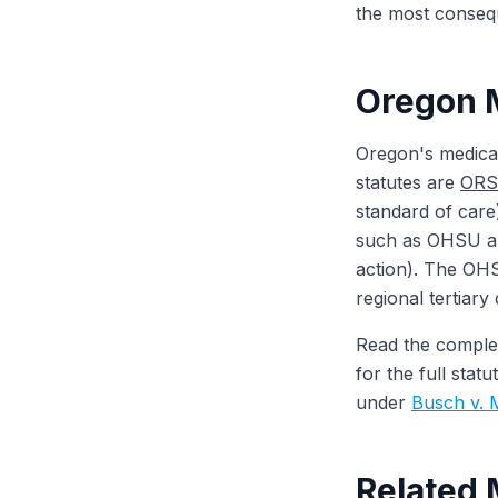
the most conseque
Oregon M
Oregon's medical
statutes are
ORS 
standard of care
such as OHSU an
action). The OHS
regional tertiary
Read the comple
for the full sta
under
Busch v. 
Related 