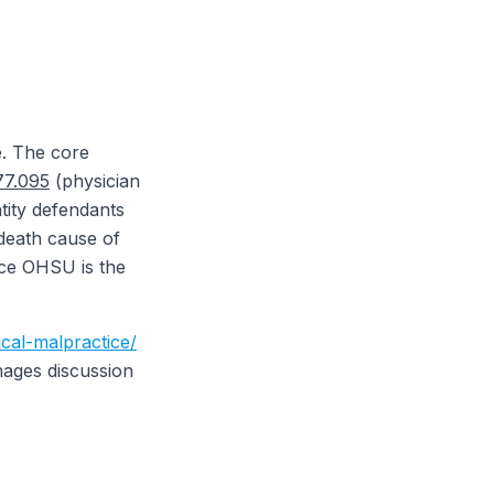
e. The core
7.095
(physician
tity defendants
death cause of
nce OHSU is the
cal-malpractice/
mages discussion