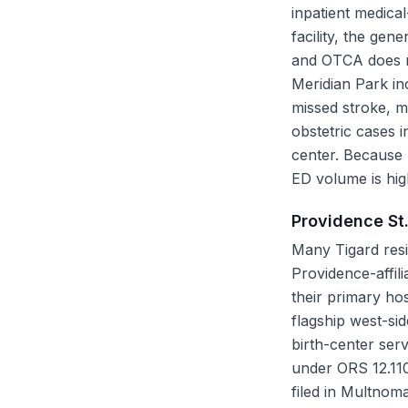
inpatient medical
facility, the ge
and OTCA does no
Meridian Park in
missed stroke, mi
obstetric cases i
center. Because
ED volume is hig
Providence St
Many Tigard resi
Providence-affil
their primary hos
flagship west-si
birth-center serv
under ORS 12.110 
filed in Multnoma