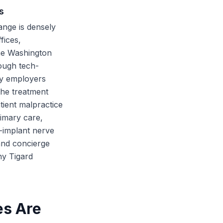
s
ange is densely
fices,
the Washington
rough tech-
gy employers
the treatment
tient malpractice
rimary care,
-implant nerve
and concierge
ny Tigard
es Are