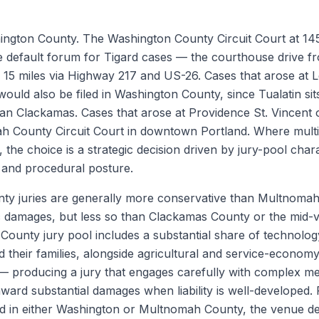
hington County. The Washington County Circuit Court at 1
the default forum for Tigard cases — the courthouse drive f
y 15 miles via Highway 217 and US-26. Cases that arose at 
would also be filed in Washington County, since Tualatin si
an Clackamas. Cases that arose at Providence St. Vincent
ah County Circuit Court in downtown Portland. Where multi
the choice is a strategic decision driven by jury-pool chara
, and procedural posture.
ty juries are generally more conservative than Multnomah
damages, but less so than Clackamas County or the mid-va
ounty jury pool includes a substantial share of technolog
 their families, alongside agricultural and service-economy
 producing a jury that engages carefully with complex me
 award substantial damages when liability is well-developed.
led in either Washington or Multnomah County, the venue de