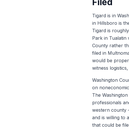
Filed
Tigard is in Was
in Hillsboro is 
Tigard is roughl
Park in Tualatin 
County rather th
filed in Multnom
would be proper, 
witness logistics
Washington Coun
on noneconomic 
The Washington C
professionals and
western county —
and is willing to
that could be fi