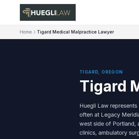
Skip to main content
Home
Tigard Medical Malpractice Lawyer
TIGARD, OREGON
Tigard 
Huegli Law represents 
often at Legacy Meridia
west side of Portland, 
clinics, ambulatory sur