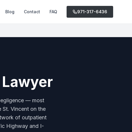
Blog
Contact
FAQ
971-317-6436
e Lawyer
 negligence — most
e St. Vincent on the
etwork of outpatient
ific Highway and I-