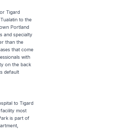
for Tigard
Tualatin to the
town Portland
s and specialty
her than the
cases that come
essionals with
ty on the back
s default
spital to Tigard
facility most
ark is part of
artment,