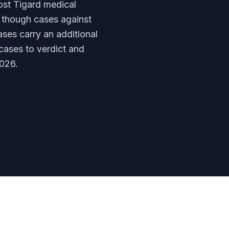
ost Tigard medical
— though cases against
ses carry an additional
cases to verdict and
026.