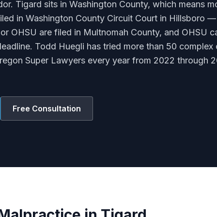
dor. Tigard sits in Washington County, which means m
filed in Washington County Circuit Court in Hillsboro 
 or OHSU are filed in Multnomah County, and OHSU ca
adline. Todd Huegli has tried more than 50 complex 
Oregon Super Lawyers every year from 2022 through 2
Free Consultation
Malpractice in Tigard