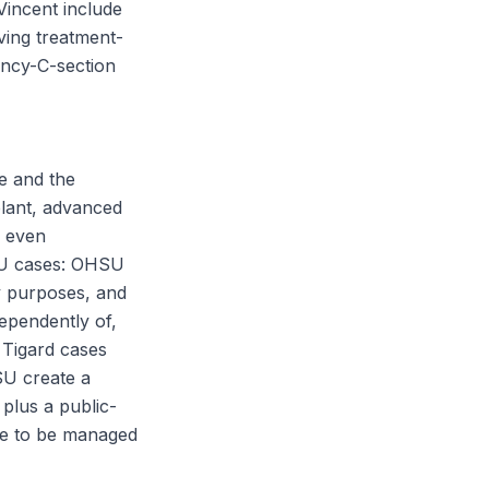
Vincent include
ving treatment-
ency-C-section
e and the
plant, advanced
s even
HSU cases: OHSU
ty purposes, and
ependently of,
 Tigard cases
SU create a
plus a public-
ve to be managed