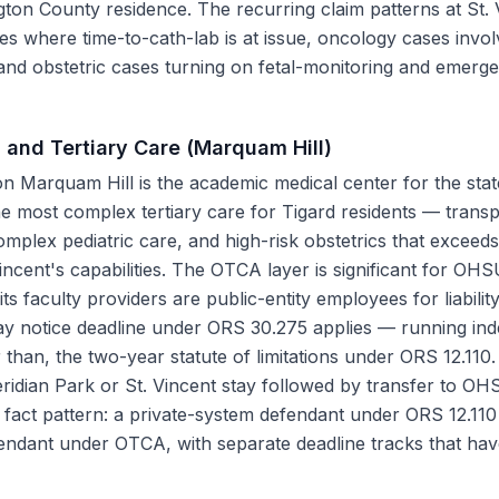
gton County residence. The recurring claim patterns at St. 
es where time-to-cath-lab is at issue, oncology cases invol
 and obstetric cases turning on fetal-monitoring and emerg
 and Tertiary Care (Marquam Hill)
 Marquam Hill is the academic medical center for the stat
the most complex tertiary care for Tigard residents — trans
mplex pediatric care, and high-risk obstetrics that exceed
incent's capabilities. The OTCA layer is significant for O
 its faculty providers are public-entity employees for liabili
y notice deadline under ORS 30.275 applies — running ind
 than, the two-year statute of limitations under ORS 12.110.
eridian Park or St. Vincent stay followed by transfer to OH
fact pattern: a private-system defendant under ORS 12.110 
endant under OTCA, with separate deadline tracks that ha