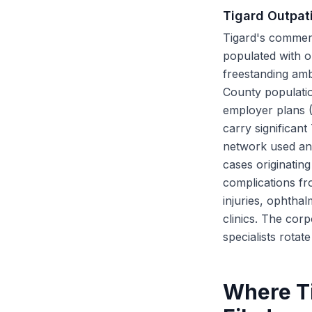
Tigard Outpati
Tigard's commerc
populated with ou
freestanding amb
County populatio
employer plans 
carry significan
network used and
cases originatin
complications fr
injuries, ophtha
clinics. The cor
specialists rota
Where Ti