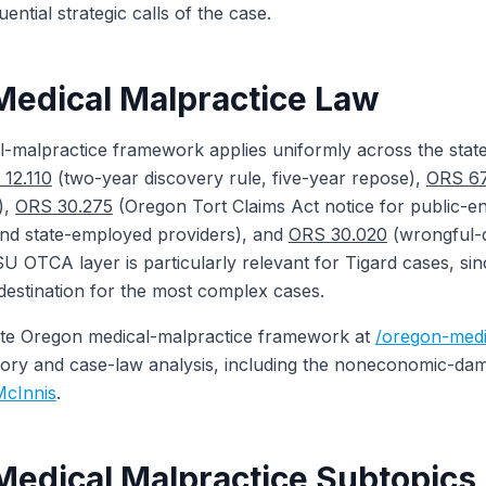
ntial strategic calls of the case.
edical Malpractice Law
-malpractice framework applies uniformly across the stat
12.110
(two-year discovery rule, five-year repose),
ORS 67
),
ORS 30.275
(Oregon Tort Claims Act notice for public-en
d state-employed providers), and
ORS 30.020
(wrongful-
U OTCA layer is particularly relevant for Tigard cases, si
 destination for the most complex cases.
te Oregon medical-malpractice framework at
/oregon-medi
tutory and case-law analysis, including the noneconomic-da
McInnis
.
Medical Malpractice Subtopics