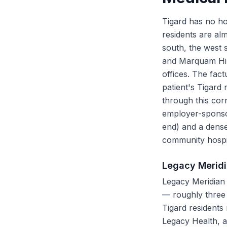
Tigard has no hos
residents are al
south, the west 
and Marquam Hill 
offices. The fact
patient's Tigard
through this cor
employer-sponsor
end) and a dense
community hospit
Legacy Meridi
Legacy Meridian 
— roughly three m
Tigard residents
Legacy Health, a