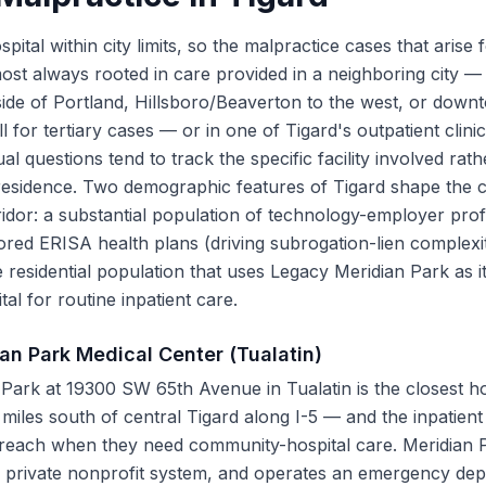
pital within city limits, so the malpractice cases that arise 
most always rooted in care provided in a neighboring city — 
side of Portland, Hillsboro/Beaverton to the west, or down
for tertiary cases — or in one of Tigard's outpatient clinic
ual questions tend to track the specific facility involved rat
 residence. Two demographic features of Tigard shape the 
ridor: a substantial population of technology-employer prof
ed ERISA health plans (driving subrogation-lien complexi
 residential population that uses Legacy Meridian Park as it
al for routine inpatient care.
an Park Medical Center (Tualatin)
Park at 19300 SW 65th Avenue in Tualatin is the closest ho
iles south of central Tigard along I-5 — and the inpatient 
 reach when they need community-hospital care. Meridian P
 private nonprofit system, and operates an emergency dep