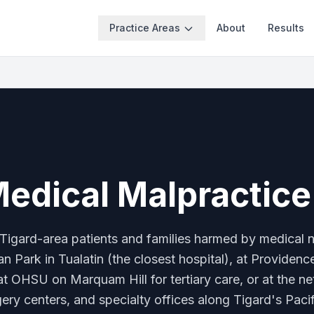
Practice Areas
About
Results
Medical Malpractic
Tigard-area patients and families harmed by medical
n Park in Tualatin (the closest hospital), at Providenc
at OHSU on Marquam Hill for tertiary care, or at the n
gery centers, and specialty offices along Tigard's Pac