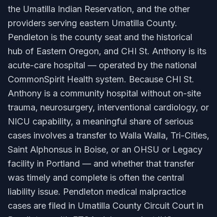
the Umatilla Indian Reservation, and the other
providers serving eastern Umatilla County.
Pendleton is the county seat and the historical
hub of Eastern Oregon, and CHI St. Anthony is its
acute-care hospital — operated by the national
CommonSpirit Health system. Because CHI St.
Anthony is a community hospital without on-site
trauma, neurosurgery, interventional cardiology, or
NICU capability, a meaningful share of serious
cases involves a transfer to Walla Walla, Tri-Cities,
Saint Alphonsus in Boise, or an OHSU or Legacy
facility in Portland — and whether that transfer
was timely and complete is often the central
liability issue. Pendleton medical malpractice
cases are filed in Umatilla County Circuit Court in