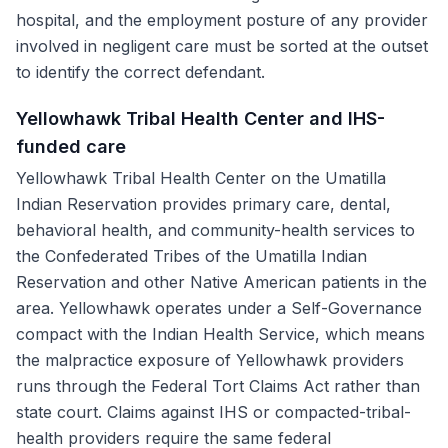
hospital, and the employment posture of any provider
involved in negligent care must be sorted at the outset
to identify the correct defendant.
Yellowhawk Tribal Health Center and IHS-
funded care
Yellowhawk Tribal Health Center on the Umatilla
Indian Reservation provides primary care, dental,
behavioral health, and community-health services to
the Confederated Tribes of the Umatilla Indian
Reservation and other Native American patients in the
area. Yellowhawk operates under a Self-Governance
compact with the Indian Health Service, which means
the malpractice exposure of Yellowhawk providers
runs through the Federal Tort Claims Act rather than
state court. Claims against IHS or compacted-tribal-
health providers require the same federal