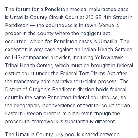
The forum for a Pendleton medical malpractice case
is Umatilla County Circuit Court at 216 SE 4th Street in
Pendleton — the courthouse is in town. Venue is
proper in the county where the negligent act
occurred, which for Pendleton cases is Umatilla. The
exception is any case against an Indian Health Service
or IHS-compacted provider, including Yellowhawk
Tribal Health Center, which must be brought in federal
district court under the Federal Tort Claims Act after
the mandatory administrative tort-claim process. The
District of Oregon's Pendleton division holds federal
court in the same Pendleton federal courthouse, so
the geographic inconvenience of federal court for an
Eastern Oregon client is minimal even though the
procedural framework is substantially different.
The Umatilla County jury pool is shared between