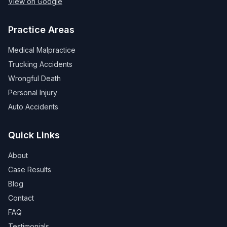
View on Google
Practice Areas
Medical Malpractice
Trucking Accidents
Wrongful Death
Personal Injury
Auto Accidents
Quick Links
About
Case Results
Blog
Contact
FAQ
Testimonials