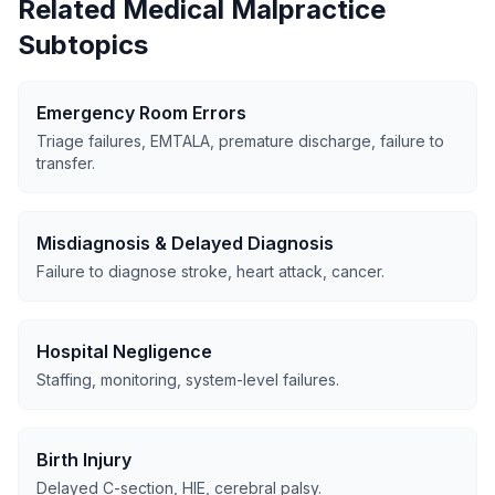
Related Medical Malpractice
Subtopics
Emergency Room Errors
Triage failures, EMTALA, premature discharge, failure to
transfer.
Misdiagnosis & Delayed Diagnosis
Failure to diagnose stroke, heart attack, cancer.
Hospital Negligence
Staffing, monitoring, system-level failures.
Birth Injury
Delayed C-section, HIE, cerebral palsy.