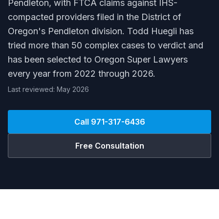
Pendleton, with FTCA claims against IHS-
compacted providers filed in the District of
Oregon's Pendleton division. Todd Huegli has
tried more than 50 complex cases to verdict and
has been selected to Oregon Super Lawyers
every year from 2022 through 2026.
Last reviewed: May 2026
Call
971-317-6436
Free Consultation