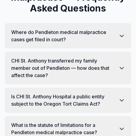
Asked Questions
Where do Pendleton medical malpractice
cases get filed in court?
CHI St. Anthony transferred my family
member out of Pendleton — how does that
affect the case?
Is CHI St. Anthony Hospital a public entity
subject to the Oregon Tort Claims Act?
What is the statute of limitations for a
Pendleton medical malpractice case?