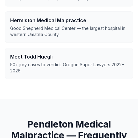
Hermiston Medical Malpractice
Good Shepherd Medical Center — the largest hospital in
western Umatilla County.
Meet Todd Huegli
50+ jury cases to verdict. Oregon Super Lawyers 2022–
2026.
Pendleton Medical
Malpractice — Frequently