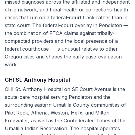
missed diagnoses across the affiliated and independent
clinic network, and tribal-health or corrections-health
cases that run on a federal-court track rather than in
state court. The federal-court overlay in Pendleton —
the combination of FTCA claims against tribally-
compacted providers and the local presence of a
federal courthouse — is unusual relative to other
Oregon cities and shapes the early case-evaluation
work.
CHI St. Anthony Hospital
CHI St. Anthony Hospital on SE Court Avenue is the
acute-care hospital serving Pendleton and the
surrounding eastern Umatilla County communities of
Pilot Rock, Athena, Weston, Helix, and Milton-
Freewater, as well as the Confederated Tribes of the
Umatilla Indian Reservation. The hospital operates