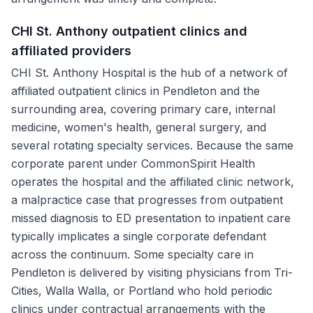
CHI St. Anthony outpatient clinics and
affiliated providers
CHI St. Anthony Hospital is the hub of a network of
affiliated outpatient clinics in Pendleton and the
surrounding area, covering primary care, internal
medicine, women's health, general surgery, and
several rotating specialty services. Because the same
corporate parent under CommonSpirit Health
operates the hospital and the affiliated clinic network,
a malpractice case that progresses from outpatient
missed diagnosis to ED presentation to inpatient care
typically implicates a single corporate defendant
across the continuum. Some specialty care in
Pendleton is delivered by visiting physicians from Tri-
Cities, Walla Walla, or Portland who hold periodic
clinics under contractual arrangements with the