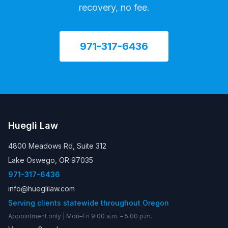
recovery, no fee.
971-317-6436
Huegli Law
4800 Meadows Rd, Suite 312
Lake Oswego, OR 97035
971-317-6436
info@hueglilaw.com
Serving clients statewide throughout Oregon
Appointment only | Mon–Fri 9:00 a.m. – 5:00 p.m.