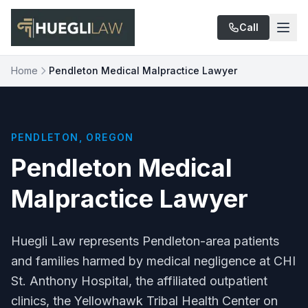
Skip to main content
Call
Home
Pendleton Medical Malpractice Lawyer
PENDLETON, OREGON
Pendleton Medical
Malpractice Lawyer
Huegli Law represents Pendleton-area patients
and families harmed by medical negligence at CHI
St. Anthony Hospital, the affiliated outpatient
clinics, the Yellowhawk Tribal Health Center on