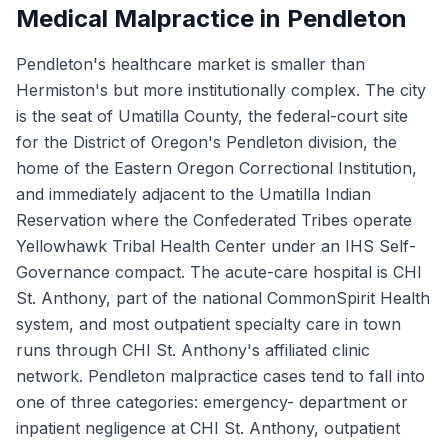
Medical Malpractice in Pendleton
Pendleton's healthcare market is smaller than
Hermiston's but more institutionally complex. The city
is the seat of Umatilla County, the federal-court site
for the District of Oregon's Pendleton division, the
home of the Eastern Oregon Correctional Institution,
and immediately adjacent to the Umatilla Indian
Reservation where the Confederated Tribes operate
Yellowhawk Tribal Health Center under an IHS Self-
Governance compact. The acute-care hospital is CHI
St. Anthony, part of the national CommonSpirit Health
system, and most outpatient specialty care in town
runs through CHI St. Anthony's affiliated clinic
network. Pendleton malpractice cases tend to fall into
one of three categories: emergency- department or
inpatient negligence at CHI St. Anthony, outpatient