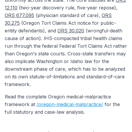
uniformly across the state. The core statutes are
ORS
12.110
(two-year discovery rule, five-year repose),
ORS 677.095
(physician standard of care),
ORS
30.275
(Oregon Tort Claims Act notice for public-
entity defendants), and
ORS 30.020
(wrongful-death
cause of action). IHS-compacted tribal health claims
run through the federal Federal Tort Claims Act rather
than Oregon's state courts. Cross-state transfers may
also implicate Washington or Idaho law for the
downstream phase of care, which has to be analyzed
on its own statute-of-limitations and standard-of-care
framework.
Read the complete Oregon medical-malpractice
framework at
/oregon-medical-malpractice/
for the
full statutory and case-law analysis.