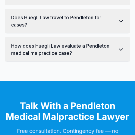
Does Huegli Law travel to Pendleton for
cases?
How does Huegli Law evaluate a Pendleton
medical malpractice case?
Talk With a Pendleton
Medical Malpractice Lawyer
Free consultation. Contingency fee — no