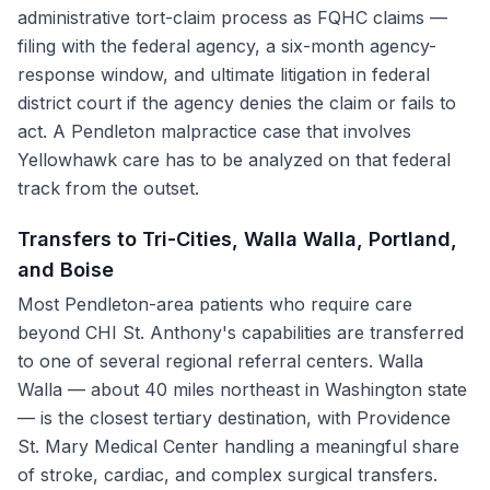
administrative tort-claim process as FQHC claims —
filing with the federal agency, a six-month agency-
response window, and ultimate litigation in federal
district court if the agency denies the claim or fails to
act. A Pendleton malpractice case that involves
Yellowhawk care has to be analyzed on that federal
track from the outset.
Transfers to Tri-Cities, Walla Walla, Portland,
and Boise
Most Pendleton-area patients who require care
beyond CHI St. Anthony's capabilities are transferred
to one of several regional referral centers. Walla
Walla — about 40 miles northeast in Washington state
— is the closest tertiary destination, with Providence
St. Mary Medical Center handling a meaningful share
of stroke, cardiac, and complex surgical transfers.