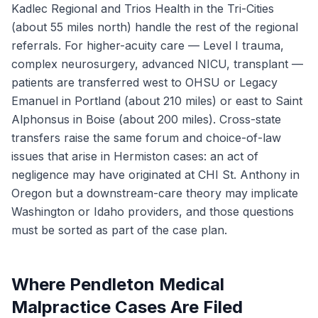
Kadlec Regional and Trios Health in the Tri-Cities
(about 55 miles north) handle the rest of the regional
referrals. For higher-acuity care — Level I trauma,
complex neurosurgery, advanced NICU, transplant —
patients are transferred west to OHSU or Legacy
Emanuel in Portland (about 210 miles) or east to Saint
Alphonsus in Boise (about 200 miles). Cross-state
transfers raise the same forum and choice-of-law
issues that arise in Hermiston cases: an act of
negligence may have originated at CHI St. Anthony in
Oregon but a downstream-care theory may implicate
Washington or Idaho providers, and those questions
must be sorted as part of the case plan.
Where Pendleton Medical
Malpractice Cases Are Filed