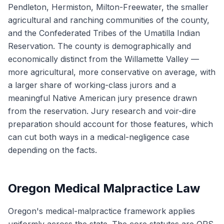
Pendleton, Hermiston, Milton-Freewater, the smaller
agricultural and ranching communities of the county,
and the Confederated Tribes of the Umatilla Indian
Reservation. The county is demographically and
economically distinct from the Willamette Valley —
more agricultural, more conservative on average, with
a larger share of working-class jurors and a
meaningful Native American jury presence drawn
from the reservation. Jury research and voir-dire
preparation should account for those features, which
can cut both ways in a medical-negligence case
depending on the facts.
Oregon Medical Malpractice Law
Oregon's medical-malpractice framework applies