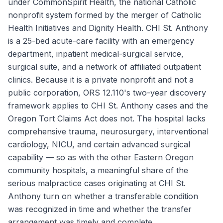
under CommonSpirit Health, the national Catholic
nonprofit system formed by the merger of Catholic
Health Initiatives and Dignity Health. CHI St. Anthony
is a 25-bed acute-care facility with an emergency
department, inpatient medical-surgical service,
surgical suite, and a network of affiliated outpatient
clinics. Because it is a private nonprofit and not a
public corporation, ORS 12.110's two-year discovery
framework applies to CHI St. Anthony cases and the
Oregon Tort Claims Act does not. The hospital lacks
comprehensive trauma, neurosurgery, interventional
cardiology, NICU, and certain advanced surgical
capability — so as with the other Eastern Oregon
community hospitals, a meaningful share of the
serious malpractice cases originating at CHI St.
Anthony turn on whether a transferable condition
was recognized in time and whether the transfer
arrangement was timely and complete.