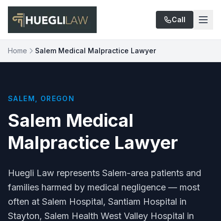
Skip to main content
Call
Home
Salem Medical Malpractice Lawyer
SALEM, OREGON
Salem Medical
Malpractice Lawyer
Huegli Law represents Salem-area patients and
families harmed by medical negligence — most
often at Salem Hospital, Santiam Hospital in
Stayton, Salem Health West Valley Hospital in