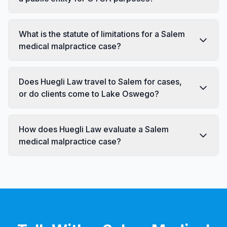
What is the statute of limitations for a Salem
medical malpractice case?
Does Huegli Law travel to Salem for cases,
or do clients come to Lake Oswego?
How does Huegli Law evaluate a Salem
medical malpractice case?