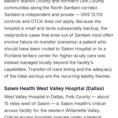
eastern Marion County and northern Linn County
communities along the North Santiam corridor.
Santiam is independent and private — ORS 12.110
controls and OTCA does not apply. Because the
hospital is small and lacks subspecialty backup, the
malpractice cases that arise out of Santiam most often
involve failure-to-transfer scenarios: a patient who
should have been routed to Salem Hospital or to a
Portland tertiary center for higher-acuity care was
instead managed locally beyond the facility's
capabilities. Transfer-of-care timing and the adequacy
of the initial workup are the recurring liability themes.
Salem Health West Valley Hospital (Dallas)
West Valley Hospital in Dallas, Polk County — about
15 miles west of Salem — is Salem Health's critical-
access facility for the western Willamette Valley.
Critical-access hospitals operate under a federal