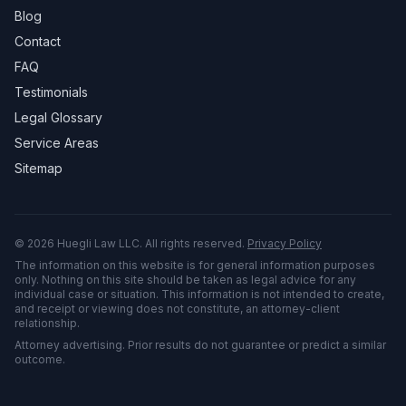
Blog
Contact
FAQ
Testimonials
Legal Glossary
Service Areas
Sitemap
©
2026
Huegli Law LLC. All rights reserved.
Privacy Policy
The information on this website is for general information purposes
only. Nothing on this site should be taken as legal advice for any
individual case or situation. This information is not intended to create,
and receipt or viewing does not constitute, an attorney-client
relationship.
Attorney advertising. Prior results do not guarantee or predict a similar
outcome.