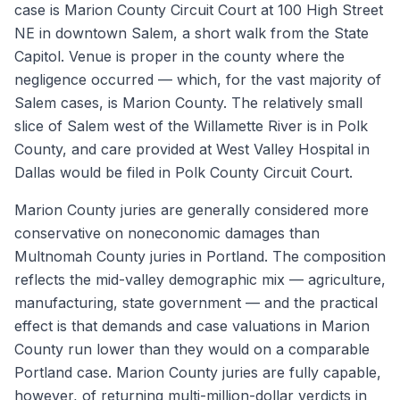
case is Marion County Circuit Court at 100 High Street
NE in downtown Salem, a short walk from the State
Capitol. Venue is proper in the county where the
negligence occurred — which, for the vast majority of
Salem cases, is Marion County. The relatively small
slice of Salem west of the Willamette River is in Polk
County, and care provided at West Valley Hospital in
Dallas would be filed in Polk County Circuit Court.
Marion County juries are generally considered more
conservative on noneconomic damages than
Multnomah County juries in Portland. The composition
reflects the mid-valley demographic mix — agriculture,
manufacturing, state government — and the practical
effect is that demands and case valuations in Marion
County run lower than they would on a comparable
Portland case. Marion County juries are fully capable,
however, of returning multi-million-dollar verdicts in