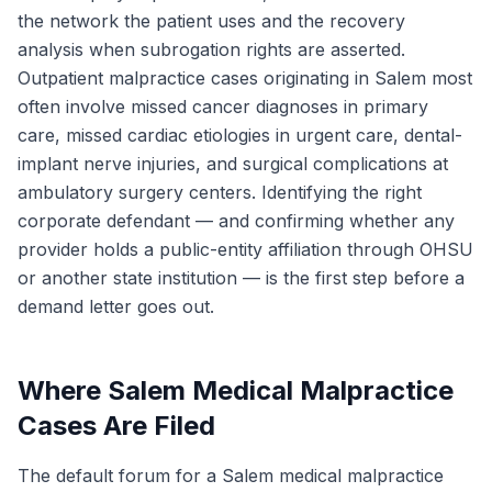
the network the patient uses and the recovery
analysis when subrogation rights are asserted.
Outpatient malpractice cases originating in Salem most
often involve missed cancer diagnoses in primary
care, missed cardiac etiologies in urgent care, dental-
implant nerve injuries, and surgical complications at
ambulatory surgery centers. Identifying the right
corporate defendant — and confirming whether any
provider holds a public-entity affiliation through OHSU
or another state institution — is the first step before a
demand letter goes out.
Where Salem Medical Malpractice
Cases Are Filed
The default forum for a Salem medical malpractice