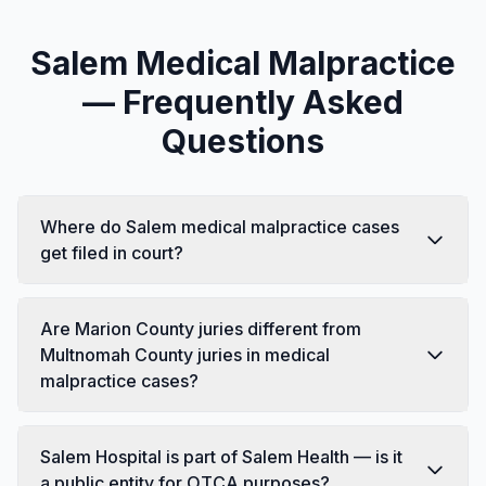
Salem Medical Malpractice
— Frequently Asked
Questions
Where do Salem medical malpractice cases
get filed in court?
Are Marion County juries different from
Multnomah County juries in medical
malpractice cases?
Salem Hospital is part of Salem Health — is it
a public entity for OTCA purposes?