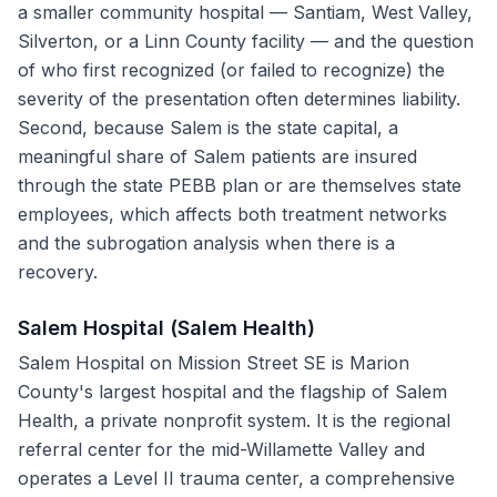
a smaller community hospital — Santiam, West Valley,
Silverton, or a Linn County facility — and the question
of who first recognized (or failed to recognize) the
severity of the presentation often determines liability.
Second, because Salem is the state capital, a
meaningful share of Salem patients are insured
through the state PEBB plan or are themselves state
employees, which affects both treatment networks
and the subrogation analysis when there is a
recovery.
Salem Hospital (Salem Health)
Salem Hospital on Mission Street SE is Marion
County's largest hospital and the flagship of Salem
Health, a private nonprofit system. It is the regional
referral center for the mid-Willamette Valley and
operates a Level II trauma center, a comprehensive