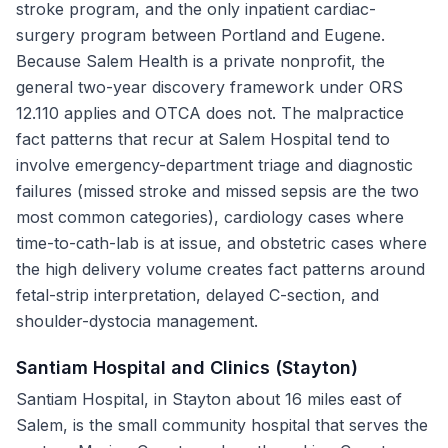
stroke program, and the only inpatient cardiac-
surgery program between Portland and Eugene.
Because Salem Health is a private nonprofit, the
general two-year discovery framework under ORS
12.110 applies and OTCA does not. The malpractice
fact patterns that recur at Salem Hospital tend to
involve emergency-department triage and diagnostic
failures (missed stroke and missed sepsis are the two
most common categories), cardiology cases where
time-to-cath-lab is at issue, and obstetric cases where
the high delivery volume creates fact patterns around
fetal-strip interpretation, delayed C-section, and
shoulder-dystocia management.
Santiam Hospital and Clinics (Stayton)
Santiam Hospital, in Stayton about 16 miles east of
Salem, is the small community hospital that serves the