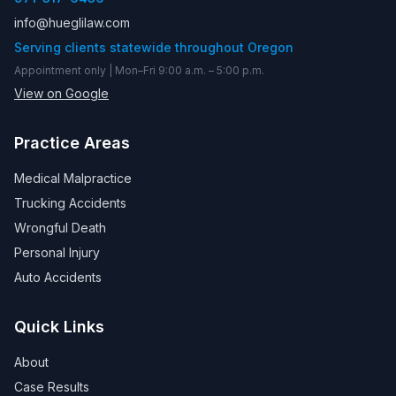
info@hueglilaw.com
Serving clients statewide throughout Oregon
Appointment only | Mon–Fri 9:00 a.m. – 5:00 p.m.
View on Google
Practice Areas
Medical Malpractice
Trucking Accidents
Wrongful Death
Personal Injury
Auto Accidents
Quick Links
About
Case Results