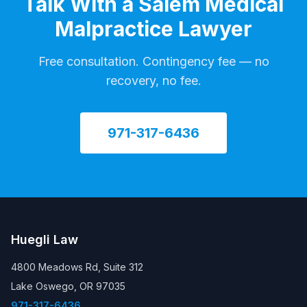
Talk With a Salem Medical
Malpractice Lawyer
Free consultation. Contingency fee — no
recovery, no fee.
971-317-6436
Huegli Law
4800 Meadows Rd, Suite 312
Lake Oswego, OR 97035
971-317-6436