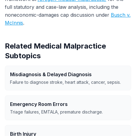
full statutory and case-law analysis, including the
noneconomic-damages cap discussion under
Busch v.
McInnis
.
Related Medical Malpractice
Subtopics
Misdiagnosis & Delayed Diagnosis
Failure to diagnose stroke, heart attack, cancer, sepsis.
Emergency Room Errors
Triage failures, EMTALA, premature discharge.
Birth Injury