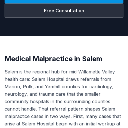
Free Consultation
Medical Malpractice in Salem
Salem is the regional hub for mid-Willamette Valley
health care: Salem Hospital draws referrals from
Marion, Polk, and Yamhill counties for cardiology,
neurology, and trauma care that the smaller
community hospitals in the surrounding counties
cannot handle. That referral pattern shapes Salem
malpractice cases in two ways. First, many cases that
arise at Salem Hospital begin with an initial workup at