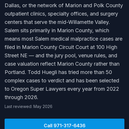
Dallas, or the network of Marion and Polk County
outpatient clinics, specialty offices, and surgery
centers that serve the mid-Willamette Valley.
Salem sits primarily in Marion County, which
means most Salem medical malpractice cases are
filed in Marion County Circuit Court at 100 High
Street NE — and the jury pool, venue rules, and
case valuation reflect Marion County rather than
Portland. Todd Huegli has tried more than 50
complex cases to verdict and has been selected
to Oregon Super Lawyers every year from 2022
through 2026.
Last reviewed: May 2026
Call
971-317-6436