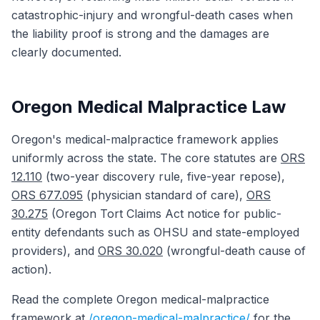
catastrophic-injury and wrongful-death cases when
the liability proof is strong and the damages are
clearly documented.
Oregon Medical Malpractice Law
Oregon's medical-malpractice framework applies
uniformly across the state. The core statutes are
ORS
12.110
(two-year discovery rule, five-year repose),
ORS 677.095
(physician standard of care),
ORS
30.275
(Oregon Tort Claims Act notice for public-
entity defendants such as OHSU and state-employed
providers), and
ORS 30.020
(wrongful-death cause of
action).
Read the complete Oregon medical-malpractice
framework at
/oregon-medical-malpractice/
for the