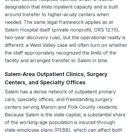
designation that limits inpatient capacity and is built
around transfer to higher-acuity centers when
needed. The same legal framework applies as at
Salem Hospital itself (private nonprofit, ORS 12.110,
two-year discovery rule), but the operational reality is
different: a West Valley case will often turn on whether
the staff appropriately recognized the limits of the
facility and arranged transfer to Salem in time.
Salem-Area Outpatient Clinics, Surgery
Centers, and Specialty Offices
Salem has a dense network of outpatient primary
care, specialty offices, and freestanding surgery
centers serving Marion and Polk County residents.
Because Salem is the state capital, a substantial share
of the working-age population is insured through
state-employee plans (PEBB), which can affect both