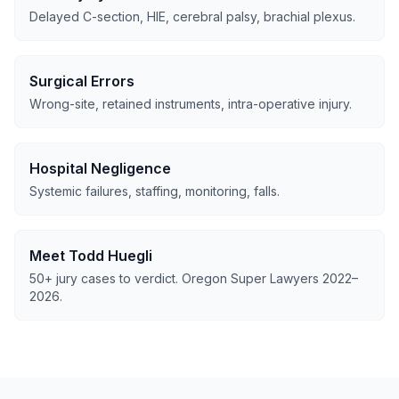
Delayed C-section, HIE, cerebral palsy, brachial plexus.
Surgical Errors
Wrong-site, retained instruments, intra-operative injury.
Hospital Negligence
Systemic failures, staffing, monitoring, falls.
Meet Todd Huegli
50+ jury cases to verdict. Oregon Super Lawyers 2022–
2026.