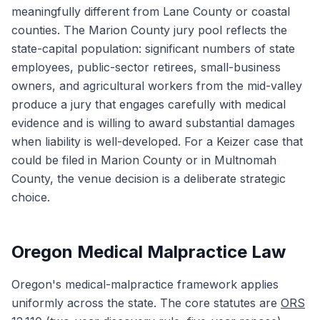
meaningfully different from Lane County or coastal
counties. The Marion County jury pool reflects the
state-capital population: significant numbers of state
employees, public-sector retirees, small-business
owners, and agricultural workers from the mid-valley
produce a jury that engages carefully with medical
evidence and is willing to award substantial damages
when liability is well-developed. For a Keizer case that
could be filed in Marion County or in Multnomah
County, the venue decision is a deliberate strategic
choice.
Oregon Medical Malpractice Law
Oregon's medical-malpractice framework applies
uniformly across the state. The core statutes are
ORS