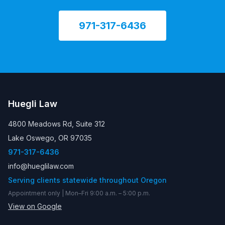
971-317-6436
Huegli Law
4800 Meadows Rd, Suite 312
Lake Oswego, OR 97035
971-317-6436
info@hueglilaw.com
Serving clients statewide throughout Oregon
Appointment only | Mon–Fri 9:00 a.m. – 5:00 p.m.
View on Google