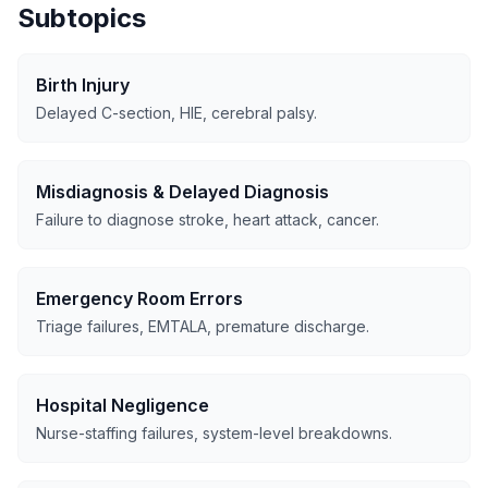
Subtopics
Birth Injury
Delayed C-section, HIE, cerebral palsy.
Misdiagnosis & Delayed Diagnosis
Failure to diagnose stroke, heart attack, cancer.
Emergency Room Errors
Triage failures, EMTALA, premature discharge.
Hospital Negligence
Nurse-staffing failures, system-level breakdowns.