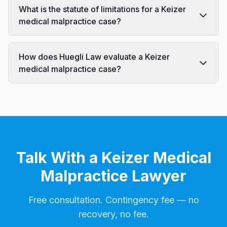
What is the statute of limitations for a Keizer
medical malpractice case?
How does Huegli Law evaluate a Keizer
medical malpractice case?
Talk With a Keizer Medical
Malpractice Lawyer
Free consultation. Contingency fee — no
recovery, no fee.