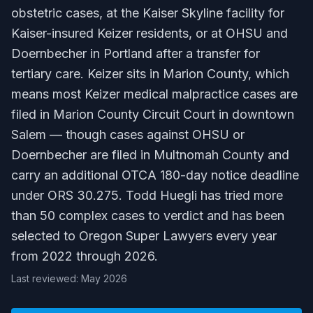
obstetric cases, at the Kaiser Skyline facility for
Kaiser-insured Keizer residents, or at OHSU and
Doernbecher in Portland after a transfer for
tertiary care. Keizer sits in Marion County, which
means most Keizer medical malpractice cases are
filed in Marion County Circuit Court in downtown
Salem — though cases against OHSU or
Doernbecher are filed in Multnomah County and
carry an additional OTCA 180-day notice deadline
under ORS 30.275. Todd Huegli has tried more
than 50 complex cases to verdict and has been
selected to Oregon Super Lawyers every year
from 2022 through 2026.
Last reviewed: May 2026