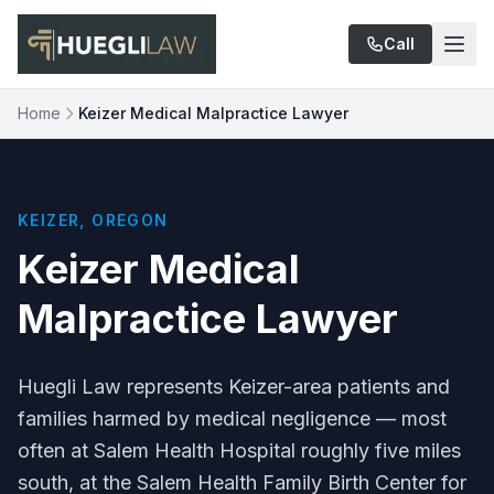
Skip to main content
Call
Home
Keizer Medical Malpractice Lawyer
KEIZER, OREGON
Keizer Medical
Malpractice Lawyer
Huegli Law represents Keizer-area patients and
families harmed by medical negligence — most
often at Salem Health Hospital roughly five miles
south, at the Salem Health Family Birth Center for