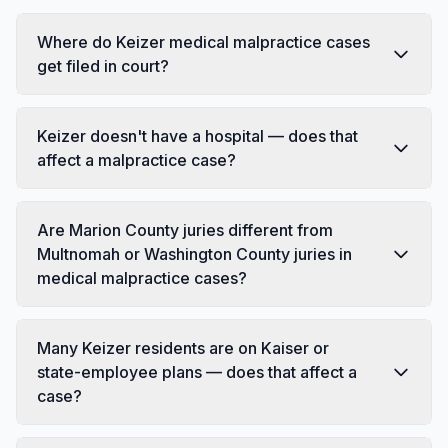
Where do Keizer medical malpractice cases
get filed in court?
Keizer doesn't have a hospital — does that
affect a malpractice case?
Are Marion County juries different from
Multnomah or Washington County juries in
medical malpractice cases?
Many Keizer residents are on Kaiser or
state-employee plans — does that affect a
case?