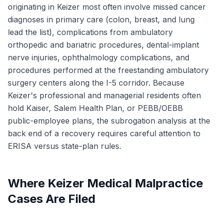
originating in Keizer most often involve missed cancer
diagnoses in primary care (colon, breast, and lung
lead the list), complications from ambulatory
orthopedic and bariatric procedures, dental-implant
nerve injuries, ophthalmology complications, and
procedures performed at the freestanding ambulatory
surgery centers along the I-5 corridor. Because
Keizer's professional and managerial residents often
hold Kaiser, Salem Health Plan, or PEBB/OEBB
public-employee plans, the subrogation analysis at the
back end of a recovery requires careful attention to
ERISA versus state-plan rules.
Where Keizer Medical Malpractice
Cases Are Filed