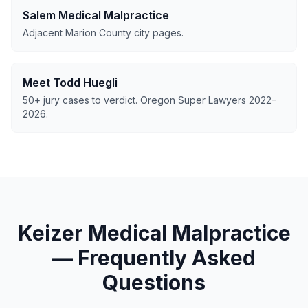
Salem Medical Malpractice
Adjacent Marion County city pages.
Meet Todd Huegli
50+ jury cases to verdict. Oregon Super Lawyers 2022–
2026.
Keizer Medical Malpractice
— Frequently Asked
Questions