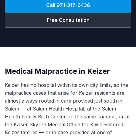
Call
971-317-6436
Free Consultation
Medical Malpractice in Keizer
Keizer has no hospital within its own city limits, so the
malpractice cases that arise for Keizer residents are
almost always rooted in care provided just south in
Salem — at Salem Health Hospital, at the Salem
Health Family Birth Center on the same campus, or at
the Kaiser Skyline Medical Office for Kaiser-insured
Keizer families — or in care provided at one of