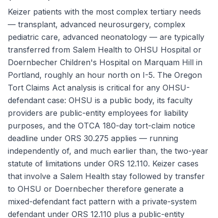
Keizer patients with the most complex tertiary needs
— transplant, advanced neurosurgery, complex
pediatric care, advanced neonatology — are typically
transferred from Salem Health to OHSU Hospital or
Doernbecher Children's Hospital on Marquam Hill in
Portland, roughly an hour north on I-5. The Oregon
Tort Claims Act analysis is critical for any OHSU-
defendant case: OHSU is a public body, its faculty
providers are public-entity employees for liability
purposes, and the OTCA 180-day tort-claim notice
deadline under ORS 30.275 applies — running
independently of, and much earlier than, the two-year
statute of limitations under ORS 12.110. Keizer cases
that involve a Salem Health stay followed by transfer
to OHSU or Doernbecher therefore generate a
mixed-defendant fact pattern with a private-system
defendant under ORS 12.110 plus a public-entity