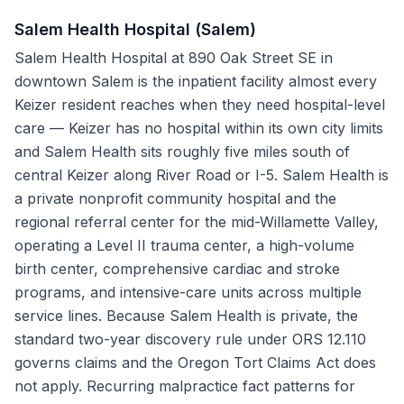
Salem Health Hospital (Salem)
Salem Health Hospital at 890 Oak Street SE in
downtown Salem is the inpatient facility almost every
Keizer resident reaches when they need hospital-level
care — Keizer has no hospital within its own city limits
and Salem Health sits roughly five miles south of
central Keizer along River Road or I-5. Salem Health is
a private nonprofit community hospital and the
regional referral center for the mid-Willamette Valley,
operating a Level II trauma center, a high-volume
birth center, comprehensive cardiac and stroke
programs, and intensive-care units across multiple
service lines. Because Salem Health is private, the
standard two-year discovery rule under ORS 12.110
governs claims and the Oregon Tort Claims Act does
not apply. Recurring malpractice fact patterns for