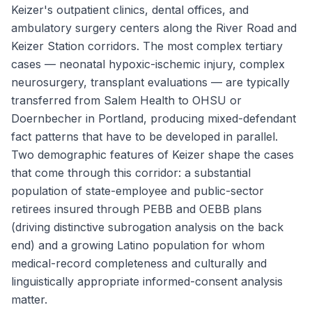
Keizer's outpatient clinics, dental offices, and
ambulatory surgery centers along the River Road and
Keizer Station corridors. The most complex tertiary
cases — neonatal hypoxic-ischemic injury, complex
neurosurgery, transplant evaluations — are typically
transferred from Salem Health to OHSU or
Doernbecher in Portland, producing mixed-defendant
fact patterns that have to be developed in parallel.
Two demographic features of Keizer shape the cases
that come through this corridor: a substantial
population of state-employee and public-sector
retirees insured through PEBB and OEBB plans
(driving distinctive subrogation analysis on the back
end) and a growing Latino population for whom
medical-record completeness and culturally and
linguistically appropriate informed-consent analysis
matter.