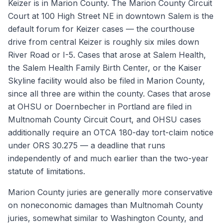
Keizer is in Marion County. The Marion County Circuit
Court at 100 High Street NE in downtown Salem is the
default forum for Keizer cases — the courthouse
drive from central Keizer is roughly six miles down
River Road or I-5. Cases that arose at Salem Health,
the Salem Health Family Birth Center, or the Kaiser
Skyline facility would also be filed in Marion County,
since all three are within the county. Cases that arose
at OHSU or Doernbecher in Portland are filed in
Multnomah County Circuit Court, and OHSU cases
additionally require an OTCA 180-day tort-claim notice
under ORS 30.275 — a deadline that runs
independently of and much earlier than the two-year
statute of limitations.
Marion County juries are generally more conservative
on noneconomic damages than Multnomah County
juries, somewhat similar to Washington County, and