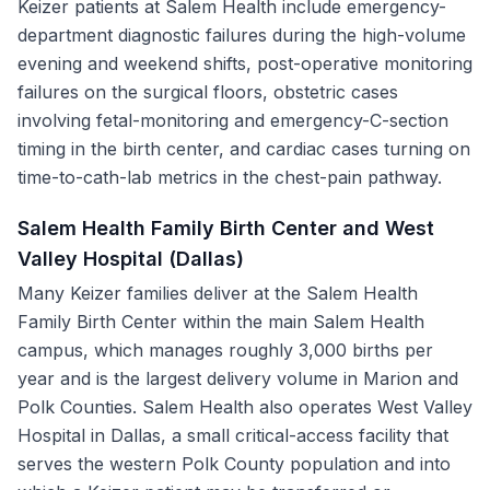
Keizer patients at Salem Health include emergency-
department diagnostic failures during the high-volume
evening and weekend shifts, post-operative monitoring
failures on the surgical floors, obstetric cases
involving fetal-monitoring and emergency-C-section
timing in the birth center, and cardiac cases turning on
time-to-cath-lab metrics in the chest-pain pathway.
Salem Health Family Birth Center and West
Valley Hospital (Dallas)
Many Keizer families deliver at the Salem Health
Family Birth Center within the main Salem Health
campus, which manages roughly 3,000 births per
year and is the largest delivery volume in Marion and
Polk Counties. Salem Health also operates West Valley
Hospital in Dallas, a small critical-access facility that
serves the western Polk County population and into