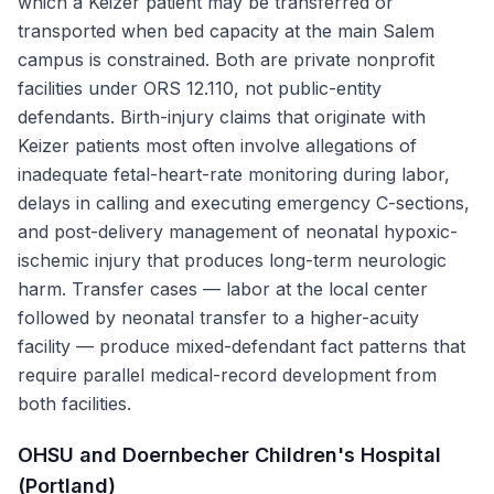
which a Keizer patient may be transferred or
transported when bed capacity at the main Salem
campus is constrained. Both are private nonprofit
facilities under ORS 12.110, not public-entity
defendants. Birth-injury claims that originate with
Keizer patients most often involve allegations of
inadequate fetal-heart-rate monitoring during labor,
delays in calling and executing emergency C-sections,
and post-delivery management of neonatal hypoxic-
ischemic injury that produces long-term neurologic
harm. Transfer cases — labor at the local center
followed by neonatal transfer to a higher-acuity
facility — produce mixed-defendant fact patterns that
require parallel medical-record development from
both facilities.
OHSU and Doernbecher Children's Hospital
(Portland)