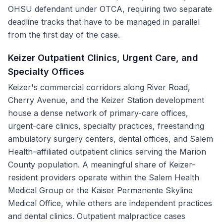
OHSU defendant under OTCA, requiring two separate
deadline tracks that have to be managed in parallel
from the first day of the case.
Keizer Outpatient Clinics, Urgent Care, and
Specialty Offices
Keizer's commercial corridors along River Road,
Cherry Avenue, and the Keizer Station development
house a dense network of primary-care offices,
urgent-care clinics, specialty practices, freestanding
ambulatory surgery centers, dental offices, and Salem
Health–affiliated outpatient clinics serving the Marion
County population. A meaningful share of Keizer-
resident providers operate within the Salem Health
Medical Group or the Kaiser Permanente Skyline
Medical Office, while others are independent practices
and dental clinics. Outpatient malpractice cases