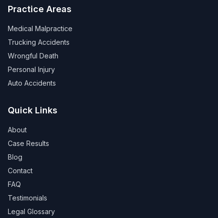
Practice Areas
Medical Malpractice
Trucking Accidents
Wrongful Death
Personal Injury
Auto Accidents
Quick Links
About
Case Results
Blog
Contact
FAQ
Testimonials
Legal Glossary