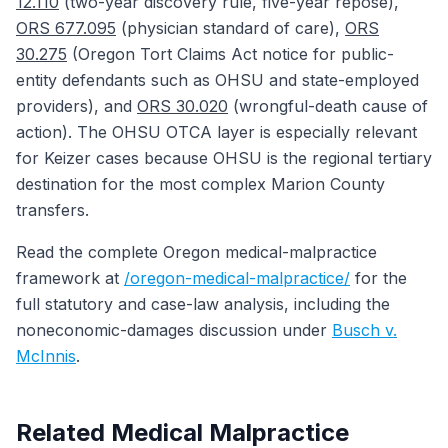
12.110
(two-year discovery rule, five-year repose),
ORS 677.095
(physician standard of care),
ORS
30.275
(Oregon Tort Claims Act notice for public-
entity defendants such as OHSU and state-employed
providers), and
ORS 30.020
(wrongful-death cause of
action). The OHSU OTCA layer is especially relevant
for Keizer cases because OHSU is the regional tertiary
destination for the most complex Marion County
transfers.
Read the complete Oregon medical-malpractice
framework at
/oregon-medical-malpractice/
for the
full statutory and case-law analysis, including the
noneconomic-damages discussion under
Busch v.
McInnis
.
Related Medical Malpractice